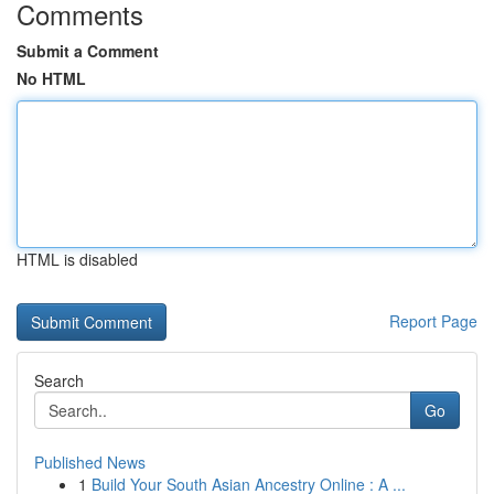
Comments
Submit a Comment
No HTML
HTML is disabled
Report Page
Search
Go
Published News
1
Build Your South Asian Ancestry Online : A ...