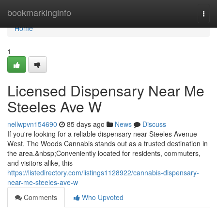
Home
bookmarkinginfo
Togg
navi
Home
1
Licensed Dispensary Near Me
Steeles Ave W
nellwpvn154690
85 days ago
News
Discuss
If you're looking for a reliable dispensary near Steeles Avenue
West, The Woods Cannabis stands out as a trusted destination in
the area.&nbsp;Conveniently located for residents, commuters,
and visitors alike, this
https://listedirectory.com/listings1128922/cannabis-dispensary-
near-me-steeles-ave-w
Comments
Who Upvoted