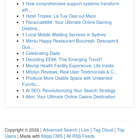
1
How comprehensive support systems transform
ath...
1
Hotel Tropea: La Tua Oasi sul Mare
1
Panama8888: Your Ultimate Online Gaming
Destina...
1
Local Mobile Welding Services in Sydney
1
Meniu Happy Restaurant București: Descoperă
Gus...
1
Celebrating Dads
1
Decoding EE88: This Emerging Trend?
1
Mental Health Facility Experience: Life Inside
1
Mitolyn Reviews: Real User Testimonials & C...
1
Produce More Usable Space with Unwanted
Furnitu...
1
AI SEO: Revolutionizing Your Search Strategy
1
88m: Your Ultimate Online Casino Destination
Copyright © 2026 |
Advanced Search
|
Live
|
Tag Cloud
|
Top
Users
| Made with
Kliqqi CMS
|
All RSS Feeds