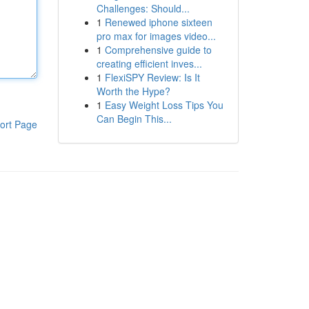
Challenges: Should...
1
Renewed iphone sixteen
pro max for images video...
1
Comprehensive guide to
creating efficient inves...
1
FlexiSPY Review: Is It
Worth the Hype?
1
Easy Weight Loss Tips You
Can Begin This...
ort Page