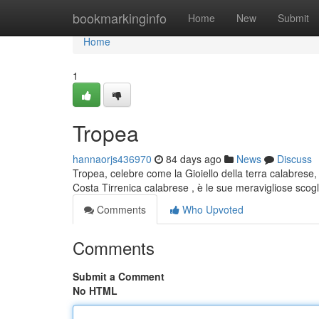
Home
bookmarkinginfo
Home
New
Submit
Home
1
Tropea
hannaorjs436970
84 days ago
News
Discuss
Tropea, celebre come la Gioiello della terra calabrese, 
Costa Tirrenica calabrese , è le sue meravigliose scog
Comments
Who Upvoted
Comments
Submit a Comment
No HTML