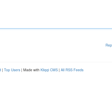
Rep
d
|
Top Users
| Made with
Kliqqi CMS
|
All RSS Feeds