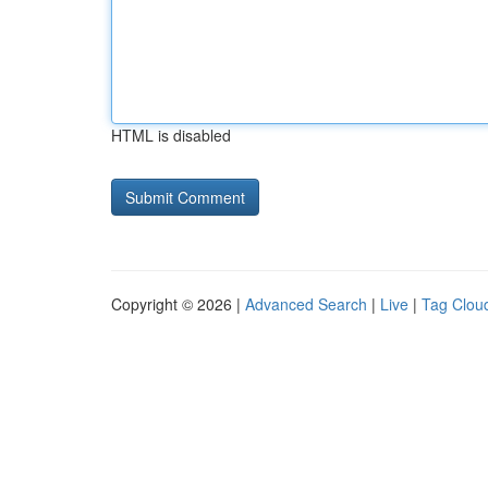
HTML is disabled
Copyright © 2026 |
Advanced Search
|
Live
|
Tag Clou