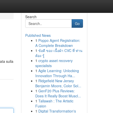
Search
Go
Published News
1
Poppo Agent Registration:
A Complete Breakdown
1
ข้อดี ของ เนื้อผ้า CVC ที่ ท่าน
ต้อง รู้
1
crypto asset recovery
ata sulla
specialists
1
Agile Learning: Unlocking
Innovation Through Ha...
1
Ridgefield New Jersey
Benjamin Moore, Color Sol...
1
GenF20 Plus Reviews:
Does It Really Boost Muscl...
1
Tallawah : The Artistic
Fusion
1
Digital Transformation's