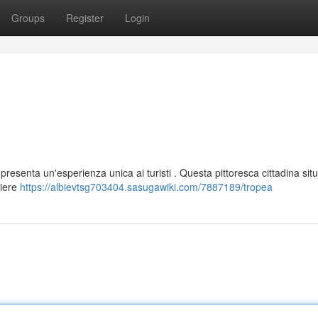
Groups
Register
Login
presenta un'esperienza unica ai turisti . Questa pittoresca cittadina situ
liere
https://albievtsg703404.sasugawiki.com/7887189/tropea