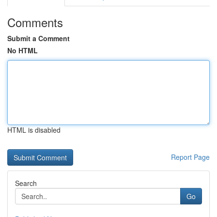
Comments
Submit a Comment
No HTML
HTML is disabled
Report Page
Search
Go