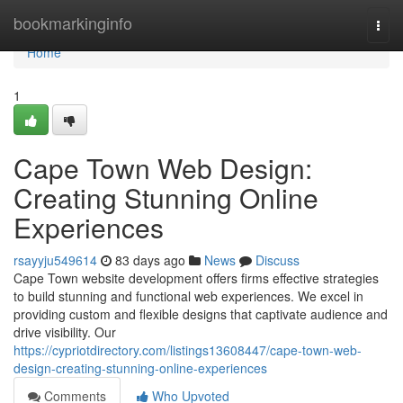
Home
bookmarkinginfo
Togg
navi
Home
1
Cape Town Web Design:
Creating Stunning Online
Experiences
rsayyju549614
83 days ago
News
Discuss
Cape Town website development offers firms effective strategies
to build stunning and functional web experiences. We excel in
providing custom and flexible designs that captivate audience and
drive visibility. Our
https://cypriotdirectory.com/listings13608447/cape-town-web-
design-creating-stunning-online-experiences
Comments
Who Upvoted