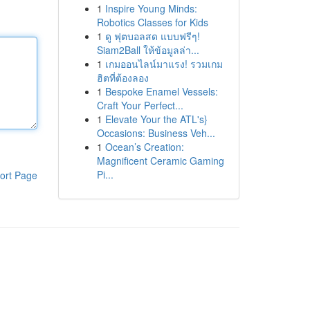
1
Inspire Young Minds:
Robotics Classes for Kids
1
ดู ฟุตบอลสด แบบฟรีๆ!
Siam2Ball ให้ข้อมูลล่า...
1
เกมออนไลน์มาแรง! รวมเกม
ฮิตที่ต้องลอง
1
Bespoke Enamel Vessels:
Craft Your Perfect...
1
Elevate Your the ATL's}
Occasions: Business Veh...
1
Ocean’s Creation:
Magnificent Ceramic Gaming
Pi...
ort Page