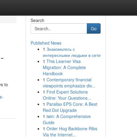
Search
Go
Published News
1
Знакомьтесь с
-
интересными людьми в сети
1
This Learner Visa
Migration: A Complete
Handbook
1
Contemporary financial
s to
viewpoints emphasize div...
1
Find Expert Solutions
s-
Online: Your Questions...
1
Parallax EPS Core: A Best
Red Dot Upgrade
1
iwin: A Comprehensive
Guide
1
Order Hog Backbone Ribs
Via the Internet...