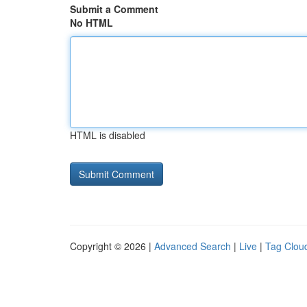
Submit a Comment
No HTML
HTML is disabled
Copyright © 2026 |
Advanced Search
|
Live
|
Tag Clou