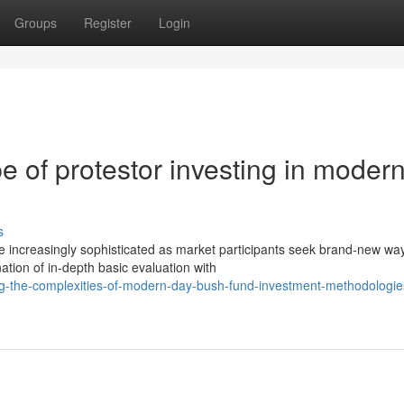
Groups
Register
Login
 of protestor investing in modern
s
increasingly sophisticated as market participants seek brand-new way
tion of in-depth basic evaluation with
g-the-complexities-of-modern-day-bush-fund-investment-methodologie