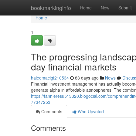
Home
bookmarkinginfo
Home
New
Submit
Home
1
The progressing landscape
day financial markets
haleemacigf210534
83 days ago
News
Discus
Financial investment management has actually become 
generate alpha in affordable atmospheres. The combina
https://fannieresu513320.blogocial.com/comprehendin
77347253
Comments
Who Upvoted
Comments