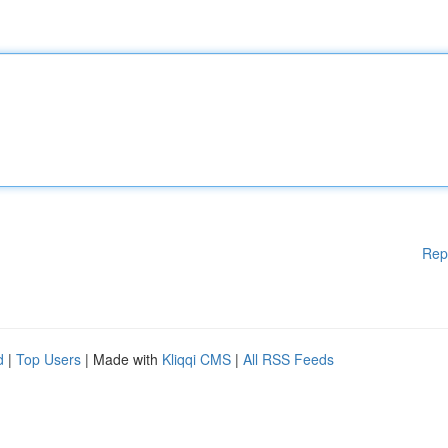
Rep
d
|
Top Users
| Made with
Kliqqi CMS
|
All RSS Feeds