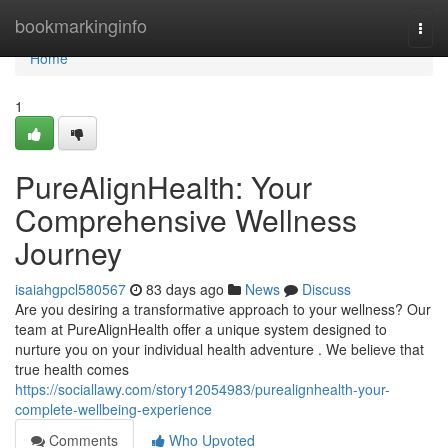
Home
bookmarkinginfo
Togg
navi
Home
1
PureAlignHealth: Your
Comprehensive Wellness
Journey
isaiahgpcl580567
83 days ago
News
Discuss
Are you desiring a transformative approach to your wellness? Our
team at PureAlignHealth offer a unique system designed to
nurture you on your individual health adventure . We believe that
true health comes
https://sociallawy.com/story12054983/purealignhealth-your-
complete-wellbeing-experience
Comments
Who Upvoted