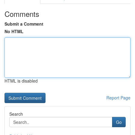
Comments
Submit a Comment
No HTML
HTML is disabled
Report Page
Search
Go