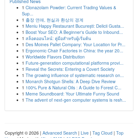
Published News
1
Clonazolam Powder: Current Trading Values &
Sup...
1
출장 연애, 현실과 환상의 경계
1
Meniu Happy Restaurant București: Delicii Gusta...
1
Boost Your SEO: A Beginner's Guide to Inbound...
1
สล็อตออนไลน์: คู่มือสำหรับผู้เริ่มต้น
1
Des Moines Pallet Company: Your Location for Pr...
1
Ergonomic Chair Factories in China: the year 20...
1
Worldwide Flavors Distribution
1
Future-generation computational platforms provi...
1
Reveal the Secrets: Entering a Covert Society
1
The growing influence of systematic research on...
1
Monarch Shotgun Shells: A Deep Dive Review
1
100% Pure & Natural Oils : A Guide to Forest C...
1
Meme Soundboard: Your Ultimate Funny Sound
1
The advent of next-gen computer systems is resh...
Copyright © 2026 |
Advanced Search
|
Live
|
Tag Cloud
|
Top