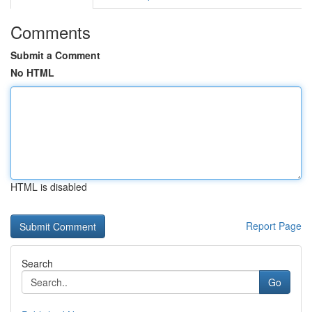
Comments
Submit a Comment
No HTML
HTML is disabled
Report Page
Search
Go