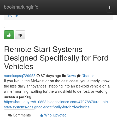
Home
bookmarkinginfo
Togg
navi
Home
1
Remote Start Systems
Designed Specifically for Ford
Vehicles
nanniecpsq729955
87 days ago
News
Discuss
If you live in the Midwest or on the east coast, you already know
the little daily annoyances: stepping into an ice-cold vehicle on a
winter morning, waiting for the windshield to defrost, or walking
across a parking
https://hannauyzw816863.blogoscience.com/47978870/remote-
start-systems-designed-specifically-for-ford-vehicles
Comments
Who Upvoted