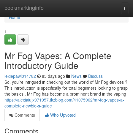
Home
bookmarkinginfo
Togg
navi
Home
1
Mr Fog Vapes: A Complete
Introductory Guide
lexiepawl014782
85 days ago
News
Discuss
So, you’re intrigued in checking out the world of Mr Fog devices ?
This introduction is specifically for total beginners looking to grasp
the basics . Mr Fog has become a prominent brand in the vaping
https://alexiaiujx971957.tkzblog.com/41075962/mr-fog-vapes-a-
complete-newbie-s-guide
Comments
Who Upvoted
Comments