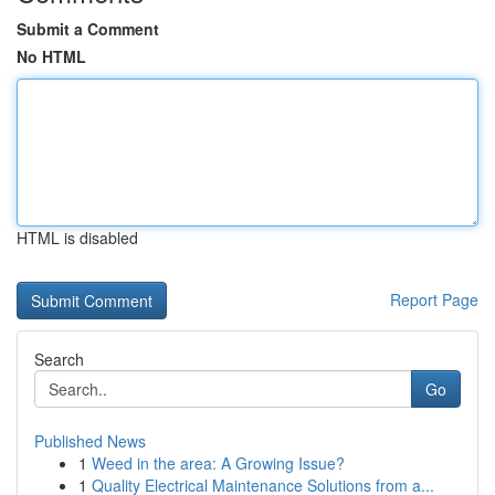
Submit a Comment
No HTML
HTML is disabled
Report Page
Search
Go
Published News
1
Weed in the area: A Growing Issue?
1
Quality Electrical Maintenance Solutions from a...