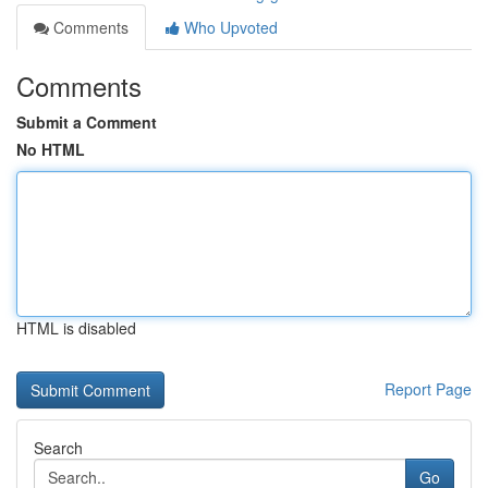
Comments
Who Upvoted
Comments
Submit a Comment
No HTML
HTML is disabled
Report Page
Search
Go