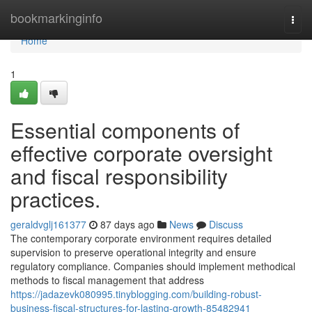
Home
bookmarkinginfo
Togg
navi
Home
1
Essential components of
effective corporate oversight
and fiscal responsibility
practices.
geraldvglj161377
87 days ago
News
Discuss
The contemporary corporate environment requires detailed
supervision to preserve operational integrity and ensure
regulatory compliance. Companies should implement methodical
methods to fiscal management that address
https://jadazevk080995.tinyblogging.com/building-robust-
business-fiscal-structures-for-lasting-growth-85482941