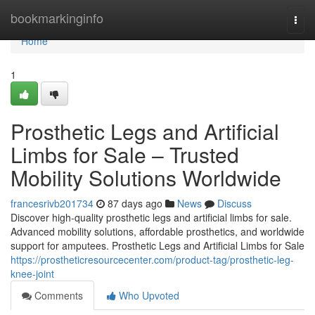
Home
bookmarkinginfo
Togg
navi
Home
1
Prosthetic Legs and Artificial
Limbs for Sale – Trusted
Mobility Solutions Worldwide
francesrivb201734
87 days ago
News
Discuss
Discover high-quality prosthetic legs and artificial limbs for sale.
Advanced mobility solutions, affordable prosthetics, and worldwide
support for amputees. Prosthetic Legs and Artificial Limbs for Sale
https://prostheticresourcecenter.com/product-tag/prosthetic-leg-
knee-joint
Comments
Who Upvoted