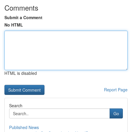
Comments
Submit a Comment
No HTML
HTML is disabled
Report Page
Search
Go
Published News