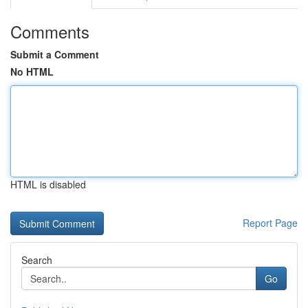
Comments
Submit a Comment
No HTML
HTML is disabled
Report Page
Search
Go