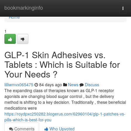
Home
bookmarkinginfo
Togg
navi
Home
1
GLP-1 Skin Adhesives vs.
Tablets : Which is Suitable for
Your Needs ?
lilliwmvx065475
84 days ago
News
Discuss
The expanding class of therapies known as GLP-1 receptor
agonists are changing blood sugar control , but the delivery
method is shifting to a key decision. Traditionally , these beneficial
medications were
https://roydpxc250282.blogerus.com/62960104/glp-1-patches-vs-
pills-which-is-best-for-you
Comments
Who Upvoted