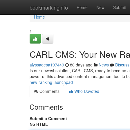
Home
bookmarkinginfo
Home
New
Submit
Home
1
CARL CMS: Your New Ra
alyssaoesa197449
86 days ago
News
Discuss
Is our newest solution, CARL CMS, ready to become a c
power of this advanced content management tool to b
new-ranking-launchpad
Comments
Who Upvoted
Comments
Submit a Comment
No HTML