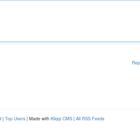
Rep
d
|
Top Users
| Made with
Kliqqi CMS
|
All RSS Feeds