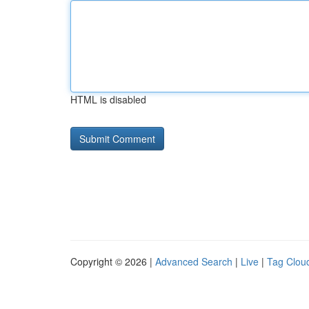
HTML is disabled
Copyright © 2026 |
Advanced Search
|
Live
|
Tag Clou