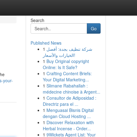
Search
Go
Published News
1
شركة تنظيف بجدة: أفضل
الخيارات والأسعار!
1
Buy Original copyright
Online: Is It Safe?
1
Crafting Content Briefs:
the
Your Digital Marketing...
s-your-
1
Slimane Rabahallah :
médecine chinoise à Argent...
1
Consultor de Adiposidad :
Directriz para el ...
1
Menguasai Bisnis Digital
dengan Cloud Hosting ...
1
Discover Relaxation with
Herbal Incense - Order...
1
9Wickets Agent List: Your