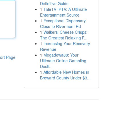
Definitive Guide
1
TaleTV IPTV: A Ultimate
Entertainment Source
1
Exceptional Dispensary
Close to Rivermont Rd
1
Walkers' Cheese Crisps:
The Greatest Relaxing F...
1
Increasing Your Recovery
Revenue
1
Megadewa88: Your
ort Page
Ultimate Online Gambling
Desti...
1
Affordable New Homes in
Broward County Under $3...