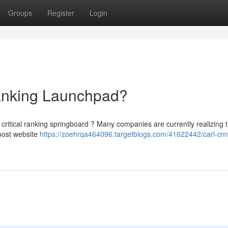
Groups
Register
Login
nking Launchpad?
ritical ranking springboard ? Many companies are currently realizing 
oost website
https://zoehrqa464096.targetblogs.com/41622442/carl-cm