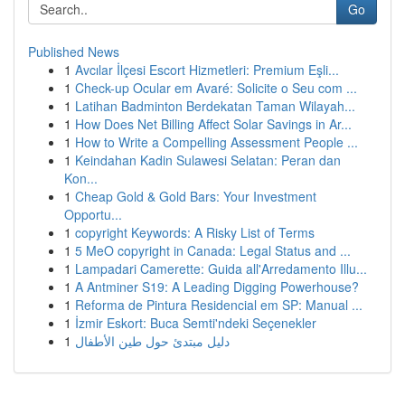
Go
Published News
1
Avcılar İlçesi Escort Hizmetleri: Premium Eşli...
1
Check-up Ocular em Avaré: Solicite o Seu com ...
1
Latihan Badminton Berdekatan Taman Wilayah...
1
How Does Net Billing Affect Solar Savings in Ar...
1
How to Write a Compelling Assessment People ...
1
Keindahan Kadin Sulawesi Selatan: Peran dan
Kon...
1
Cheap Gold & Gold Bars: Your Investment
Opportu...
1
copyright Keywords: A Risky List of Terms
1
5 MeO copyright in Canada: Legal Status and ...
1
Lampadari Camerette: Guida all'Arredamento Illu...
1
A Antminer S19: A Leading Digging Powerhouse?
1
Reforma de Pintura Residencial em SP: Manual ...
1
İzmir Eskort: Buca Semti'ndeki Seçenekler
1
دليل مبتدئ حول طين الأطفال