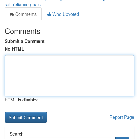
self-reliance-goals
Comments
Who Upvoted
Comments
Submit a Comment
No HTML
HTML is disabled
Report Page
Search