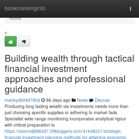
Home
bookmarkinginfo
Togg
navi
Home
1
Building wealth through tactical
financial investment
approaches and professional
guidance
marleydbif487904
86 days ago
News
Discuss
Producing long lasting wealth via investments needs more than
just choosing specific supplies or adhering to market fads.
Specialist wide range monitoring incorporates analytical rigour
with critical preparation to
https://oisimvdj896287.59bloggers.com/41648221/strategic-
financial-investment-planning-methods-for-attaining-economic-