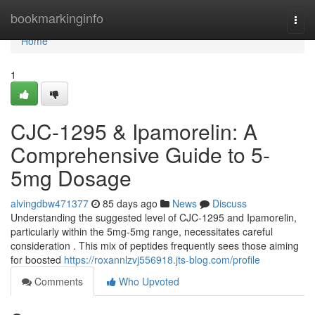
Home
bookmarkinginfo
Togg
navi
Home
1
CJC-1295 & Ipamorelin: A
Comprehensive Guide to 5-
5mg Dosage
alvingdbw471377
85 days ago
News
Discuss
Understanding the suggested level of CJC-1295 and Ipamorelin,
particularly within the 5mg-5mg range, necessitates careful
consideration . This mix of peptides frequently sees those aiming
for boosted
https://roxannlzvj556918.jts-blog.com/profile
Comments
Who Upvoted