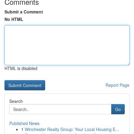
Comments
Submit a Comment
No HTML
HTML is disabled
Report Page
Search
Go
Published News
1
Winchester Realty Group: Your Local Housing E...