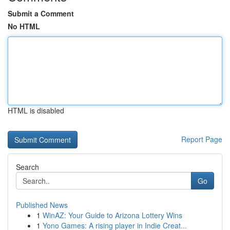
Submit a Comment
No HTML
HTML is disabled
Report Page
Search
Go
Published News
1
WinAZ: Your Guide to Arizona Lottery Wins
1
Yono Games: A rising player in Indie Creat...