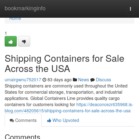
Home
bookmarkinginfo
Togg
navi
Home
1
Shipping Containers for Sale
Across the USA
umairgwnu752017
83 days ago
News
Discuss
Shipping containers are commonly used throughout the United
States for commercial storage, transportation, and industrial
applications. Global Containers Line provides quality cargo
containers for customers looking for
https://deaconcezr635968.is-
blog.com/48205615/shipping-containers-for-sale-across-the-usa
Comments
Who Upvoted
Comments