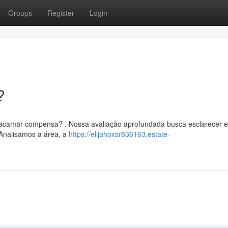
Groups
Register
Login
?
Dracamar compensa? . Nossa avaliação aprofundada busca esclarecer 
 Analisamos a área, a
https://elijahoxsr836163.estate-