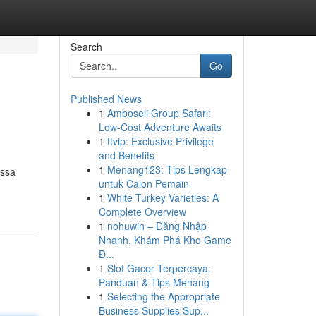
Search
Go
Published News
1
Amboseli Group Safari:
Low-Cost Adventure Awaits
1
ttvip: Exclusive Privilege
and Benefits
1
Menang123: Tips Lengkap
essa
untuk Calon Pemain
1
White Turkey Varieties: A
Complete Overview
1
nohuwin – Đăng Nhập
Nhanh, Khám Phá Kho Game
Đ...
1
Slot Gacor Terpercaya:
Panduan & Tips Menang
1
Selecting the Appropriate
Business Supplies Sup...