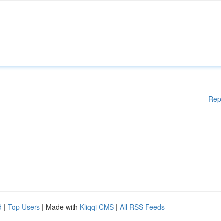
Rep
d
|
Top Users
| Made with
Kliqqi CMS
|
All RSS Feeds