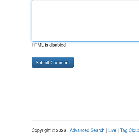
HTML is disabled
Copyright © 2026 |
Advanced Search
|
Live
|
Tag Clou