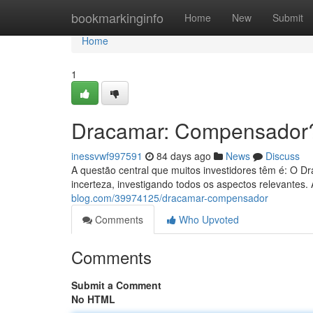
Home
bookmarkinginfo
Home
New
Submit
Home
1
Dracamar: Compensador
inessvwf997591
84 days ago
News
Discuss
A questão central que muitos investidores têm é: O 
incerteza, investigando todos os aspectos relevantes.
blog.com/39974125/dracamar-compensador
Comments
Who Upvoted
Comments
Submit a Comment
No HTML