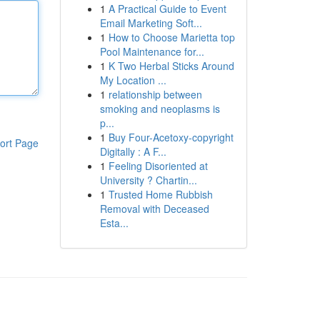
1
A Practical Guide to Event
Email Marketing Soft...
1
How to Choose Marietta top
Pool Maintenance for...
1
K Two Herbal Sticks Around
My Location ...
1
relationship between
smoking and neoplasms is
p...
1
Buy Four-Acetoxy-copyright
ort Page
Digitally : A F...
1
Feeling Disoriented at
University ? Chartin...
1
Trusted Home Rubbish
Removal with Deceased
Esta...