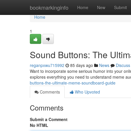
Home
bookmarkinginfo
Home
New
Submit
Home
1
Sound Buttons: The Ulti
reganpxwu715992
85 days ago
News
Discuss
Want to incorporate some serious humor into your onlin
explores everything you need to understand meme audi
buttons-the-ultimate-meme-soundboard-guide
Comments
Who Upvoted
Comments
Submit a Comment
No HTML