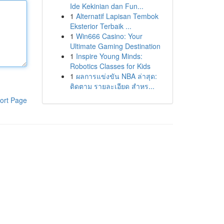
Ide Kekinian dan Fun...
1
Alternatif Lapisan Tembok
Eksterior Terbaik ...
1
Win666 Casino: Your
Ultimate Gaming Destination
1
Inspire Young Minds:
Robotics Classes for Kids
1
ผลการแข่งขัน NBA ล่าสุด:
ติดตาม รายละเอียด สำหร...
ort Page