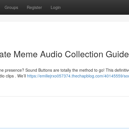
Groups
Register
Login
mate Meme Audio Collection Guide
e presence? Sound Buttons are totally the method to go! This definiti
o clips . We’ll
https://emiliejrxo057374.thechapblog.com/40145559/so