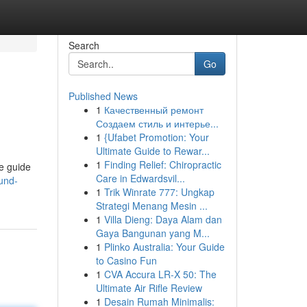
Search
Go
Published News
1
Качественный ремонт
Создаем стиль и интерье...
1
{Ufabet Promotion: Your
Ultimate Guide to Rewar...
1
Finding Relief: Chiropractic
ve guide
Care in Edwardsvil...
und-
1
Trik Winrate 777: Ungkap
Strategi Menang Mesin ...
1
Villa Dieng: Daya Alam dan
Gaya Bangunan yang M...
1
Plinko Australia: Your Guide
to Casino Fun
1
CVA Accura LR-X 50: The
Ultimate Air Rifle Review
1
Desain Rumah Minimalis: