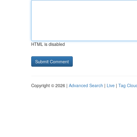
HTML is disabled
Copyright © 2026 |
Advanced Search
|
Live
|
Tag Clou