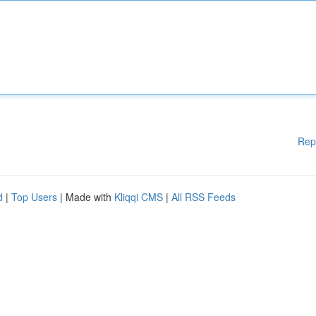
Rep
d
|
Top Users
| Made with
Kliqqi CMS
|
All RSS Feeds