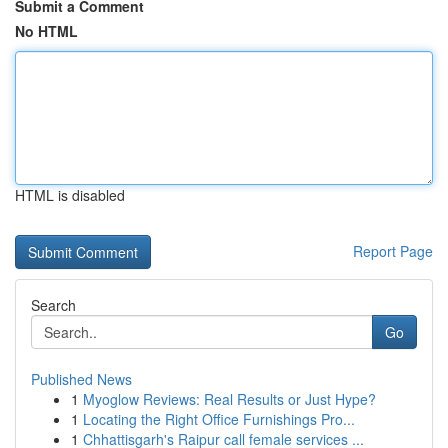
Submit a Comment
No HTML
HTML is disabled
Report Page
Search
Go
Published News
1
Myoglow Reviews: Real Results or Just Hype?
1
Locating the Right Office Furnishings Pro...
1
Chhattisgarh's Raipur call female services ...