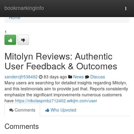
Home
bookmarkinginfo
Togg
navi
Home
1
Mitolyn Reviews: Authentic
User Feedback & Outcomes
xandercjfr538492
83 days ago
News
Discuss
Many users are searching for detailed insights regarding Mitolyn,
and this testimonials aim to provide just that. Reports consistently
emphasize the significant improvements numerous customers
have
https://nikolaspmbz712402.wikijm.com/user
Comments
Who Upvoted
Comments