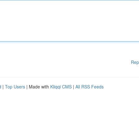
Rep
d
|
Top Users
| Made with
Kliqqi CMS
|
All RSS Feeds