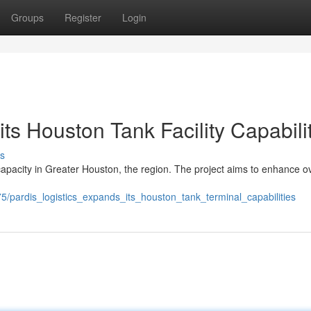
Groups
Register
Login
ts Houston Tank Facility Capabili
s
y capacity in Greater Houston, the region. The project aims to enhance ov
pardis_logistics_expands_its_houston_tank_terminal_capabilities