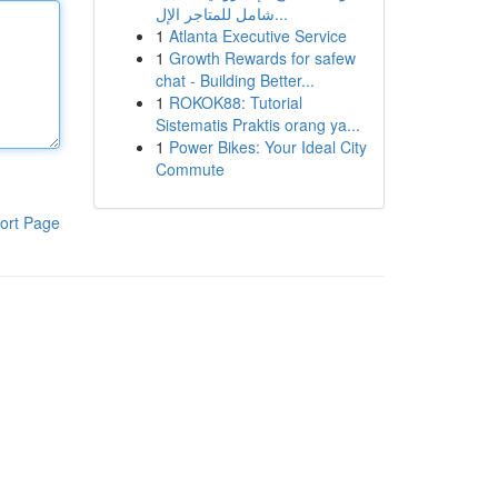
شامل للمتاجر الإل...
1
Atlanta Executive Service
1
Growth Rewards for safew
chat - Building Better...
1
ROKOK88: Tutorial
Sistematis Praktis orang ya...
1
Power Bikes: Your Ideal City
Commute
ort Page