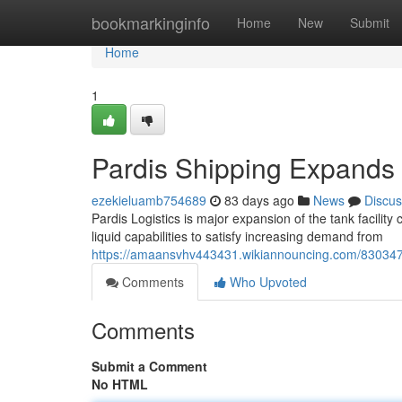
Home
bookmarkinginfo
Home
New
Submit
Home
1
Pardis Shipping Expands i
ezekieluamb754689
83 days ago
News
Discus
Pardis Logistics is major expansion of the tank facilit
liquid capabilities to satisfy increasing demand from
https://amaansvhv443431.wikiannouncing.com/8303475/
Comments
Who Upvoted
Comments
Submit a Comment
No HTML