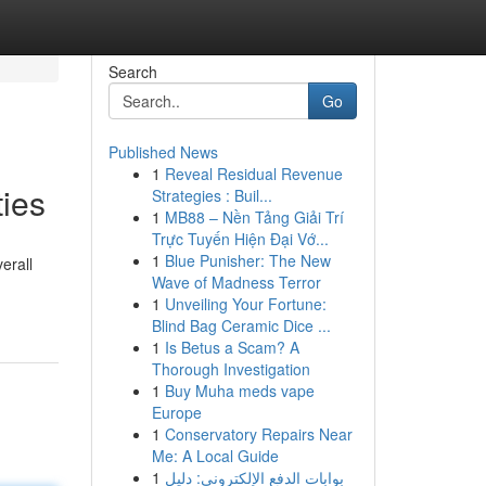
Search
Go
Published News
1
Reveal Residual Revenue
ties
Strategies : Buil...
1
MB88 – Nền Tảng Giải Trí
Trực Tuyến Hiện Đại Vớ...
1
Blue Punisher: The New
erall
Wave of Madness Terror
1
Unveiling Your Fortune:
Blind Bag Ceramic Dice ...
1
Is Betus a Scam? A
Thorough Investigation
1
Buy Muha meds vape
Europe
1
Conservatory Repairs Near
Me: A Local Guide
1
بوابات الدفع الإلكتروني: دليل