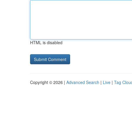
HTML is disabled
Copyright © 2026 |
Advanced Search
|
Live
|
Tag Clou