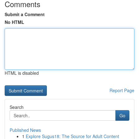
Comments
Submit a Comment
No HTML
HTML is disabled
Report Page
Search
Go
Published News
1
Explore Sugus18: The Source for Adult Content