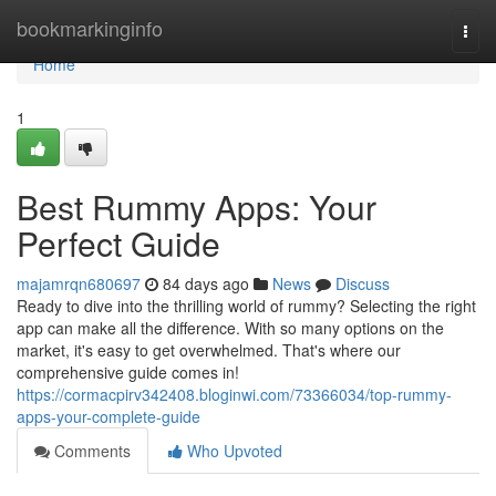
Home
bookmarkinginfo
Togg
navi
Home
1
Best Rummy Apps: Your
Perfect Guide
majamrqn680697
84 days ago
News
Discuss
Ready to dive into the thrilling world of rummy? Selecting the right
app can make all the difference. With so many options on the
market, it's easy to get overwhelmed. That's where our
comprehensive guide comes in!
https://cormacpirv342408.bloginwi.com/73366034/top-rummy-
apps-your-complete-guide
Comments
Who Upvoted