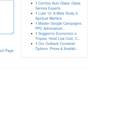
1
Cerritos Auto Glass: Glass
Service Experts
1
Luke 10: A Bible Study in
Spiritual Warfare
1
Master Google Campaigns :
PPC Administrati...
1
Soggiorno Economico a
Tropea: Hotel Low Cost, C...
1
Our Outback Container
Options: Prices & Availab...
ort Page