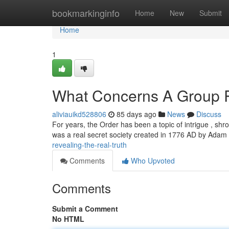
Home
bookmarkinginfo
Home
New
Submit
Home
1
What Concerns A Group R
aliviauikd528806
85 days ago
News
Discuss
For years, the Order has been a topic of intrigue , shr
was a real secret society created in 1776 AD by Ada
revealing-the-real-truth
Comments
Who Upvoted
Comments
Submit a Comment
No HTML