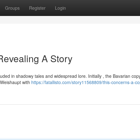
Groups
Register
Login
evealing A Story
ouded in shadowy tales and widespread lore. Initially , the Bavarian copy
m Weishaupt with
https://fatallisto.com/story11568809/this-concerns-a-co