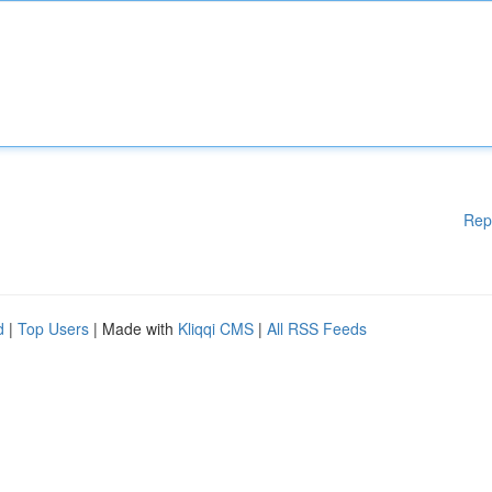
Rep
d
|
Top Users
| Made with
Kliqqi CMS
|
All RSS Feeds