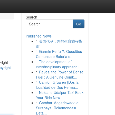
Search
Go
Published News
1
美国代孕：您的生育旅程指
南
1
Garmin Fenix 7: Questões
Comuns de Bateria e...
1
The development of
right
interdisciplinary approach i...
pyright-
1
Reveal the Power of Dense
Fuel : A Genuine Comb...
1
Camion Grúa en {Dos la
localidad de Dos Herma...
1
Noida to Udaipur Taxi Book
Your Ride Now
1
Gambar Megadewa88 di
Surabaya: Rekomendasi
Deta...