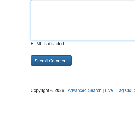
HTML is disabled
Copyright © 2026 |
Advanced Search
|
Live
|
Tag Clou