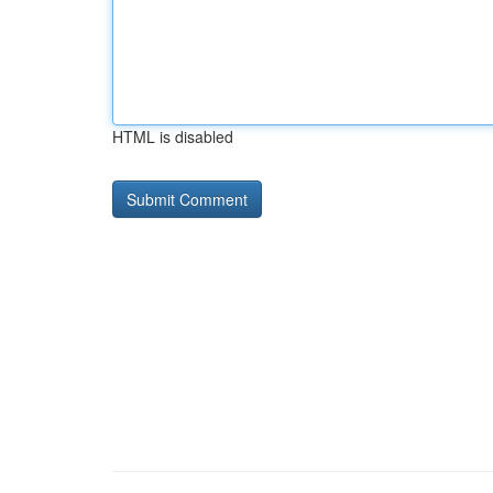
HTML is disabled