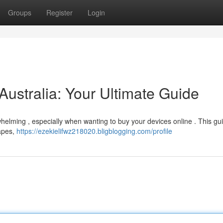
Groups
Register
Login
Australia: Your Ultimate Guide
helming , especially when wanting to buy your devices online . This gu
vapes,
https://ezekielifwz218020.bligblogging.com/profile