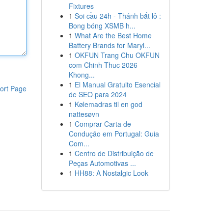
Fixtures
1
Soi cầu 24h - Thánh bắt lô :
Bong bóng XSMB h...
1
What Are the Best Home
Battery Brands for Maryl...
1
OKFUN Trang Chu OKFUN
com Chinh Thuc 2026
Khong...
1
El Manual Gratuito Esencial
ort Page
de SEO para 2024
1
Kølemadras til en god
nattesøvn
1
Comprar Carta de
Condução em Portugal: Guia
Com...
1
Centro de Distribuição de
Peças Automotivas ...
1
HH88: A Nostalgic Look