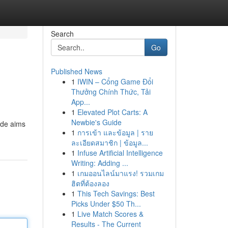
Search
Go
Published News
1
IWIN – Cổng Game Đổi
Thưởng Chính Thức, Tải
App...
1
Elevated Plot Carts: A
Newbie's Guide
ide aims
1
การเข้า และข้อมูล | ราย
ละเอียดสมาชิก | ข้อมูล...
1
Infuse Artificial Intelligence
Writing: Adding ...
1
เกมออนไลน์มาแรง! รวมเกม
ฮิตที่ต้องลอง
1
This Tech Savings: Best
Picks Under $50 Th...
1
Live Match Scores &
Results - The Current