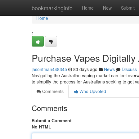
Home
bookmarkinginfo
Home
New
Submit
Home
1
Purchase Vapes Digitally 
jasontman448345
83 days ago
News
Discuss
Navigating the Australian vaping market can feel overw
to simplify the process for Australians seeking to get 
Comments
Who Upvoted
Comments
Submit a Comment
No HTML