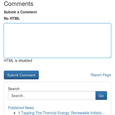
Comments
Submit a Comment
No HTML
HTML is disabled
Report Page
Search
Go
Published News
1
Tapping The Thermal Energy: Renewable Initiativ...