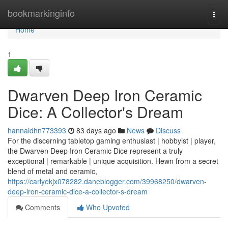
Home
bookmarkinginfo
Togg
navi
Home
1
Dwarven Deep Iron Ceramic
Dice: A Collector's Dream
hannaidhn773393
83 days ago
News
Discuss
For the discerning tabletop gaming enthusiast | hobbyist | player,
the Dwarven Deep Iron Ceramic Dice represent a truly
exceptional | remarkable | unique acquisition. Hewn from a secret
blend of metal and ceramic,
https://carlyekjx078282.daneblogger.com/39968250/dwarven-
deep-iron-ceramic-dice-a-collector-s-dream
Comments
Who Upvoted