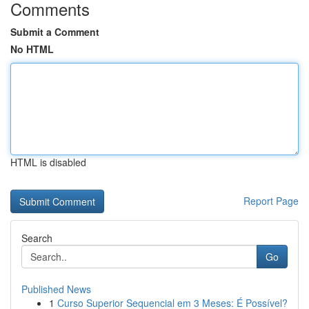
Comments
Submit a Comment
No HTML
HTML is disabled
Report Page
Search
Go
Published News
1
Curso Superior Sequencial em 3 Meses: É Possível?