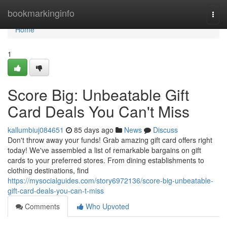
Home
bookmarkinginfo
Togg
navi
Home
1
Score Big: Unbeatable Gift
Card Deals You Can't Miss
kallumbiuj084651
85 days ago
News
Discuss
Don't throw away your funds! Grab amazing gift card offers right
today! We've assembled a list of remarkable bargains on gift
cards to your preferred stores. From dining establishments to
clothing destinations, find
https://mysocialguides.com/story6972136/score-big-unbeatable-
gift-card-deals-you-can-t-miss
Comments
Who Upvoted