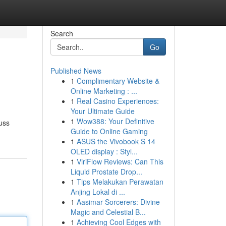
Search
Go
Published News
1
Complimentary Website &
Online Marketing : ...
1
Real Casino Experiences:
Your Ultimate Guide
1
Wow388: Your Definitive
cuss
Guide to Online Gaming
1
ASUS the Vivobook S 14
OLED display : Styl...
1
ViriFlow Reviews: Can This
Liquid Prostate Drop...
1
Tips Melakukan Perawatan
Anjing Lokal di ...
1
Aasimar Sorcerers: Divine
Magic and Celestial B...
1
Achieving Cool Edges with