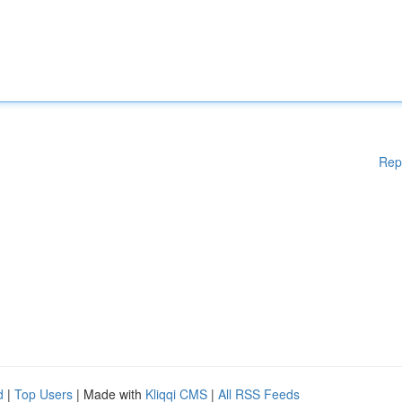
Rep
d
|
Top Users
| Made with
Kliqqi CMS
|
All RSS Feeds