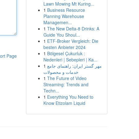
Lawn Mowing Mt Kuring...
1
Business Resource
Planning Warehouse
Managemen...
1
The New Delta-8 Drinks: A
Guide You Shoul...
1
ETF-Broker Vergleich: Die
besten Anbieter 2024
1
Bölgesel Çukurluk :
ort Page
Nedenleri | Sebepleri | Ka...
1
مهر گستر ایران: راهنمای جامع
خدمات و محصولات
1
The Future of Video
Streaming: Trends and
Techn...
1
Everything You Need to
Know Etizolam Liquid