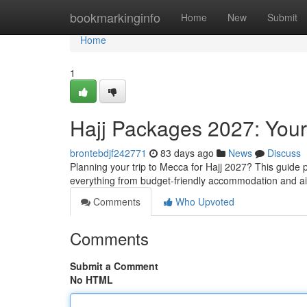
Home
bookmarkinginfo
Home
New
Submit
Home
1
Hajj Packages 2027: You
brontebdjf242771
83 days ago
News
Discuss
Planning your trip to Mecca for Hajj 2027? This guide p
everything from budget-friendly accommodation and a
Comments
Who Upvoted
Comments
Submit a Comment
No HTML