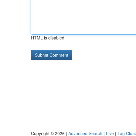
HTML is disabled
Copyright © 2026 |
Advanced Search
|
Live
|
Tag Clou