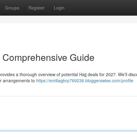
Groups
Register
Login
r Comprehensive Guide
rovides a thorough overview of potential Hajj deals for 2027. We’ll dis
ir arrangements to
https://emiliagbrp769236.bloggerswise.com/profile