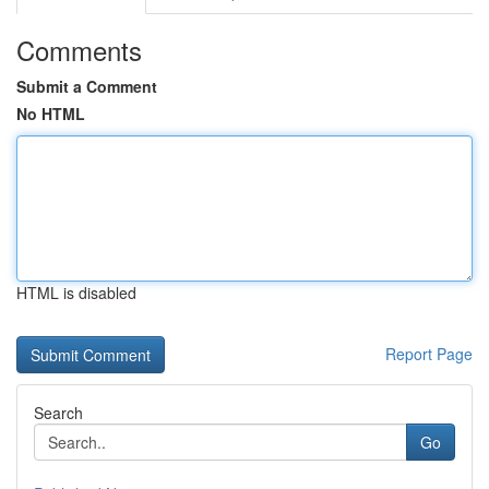
Comments
Submit a Comment
No HTML
HTML is disabled
Report Page
Search
Go