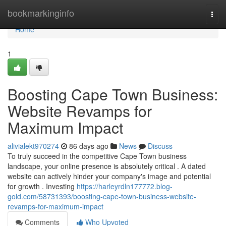
Home
bookmarkinginfo
Togg
navi
Home
1
Boosting Cape Town Business:
Website Revamps for
Maximum Impact
alivialekt970274
86 days ago
News
Discuss
To truly succeed in the competitive Cape Town business
landscape, your online presence is absolutely critical . A dated
website can actively hinder your company's image and potential
for growth . Investing
https://harleyrdln177772.blog-
gold.com/58731393/boosting-cape-town-business-website-
revamps-for-maximum-impact
Comments
Who Upvoted