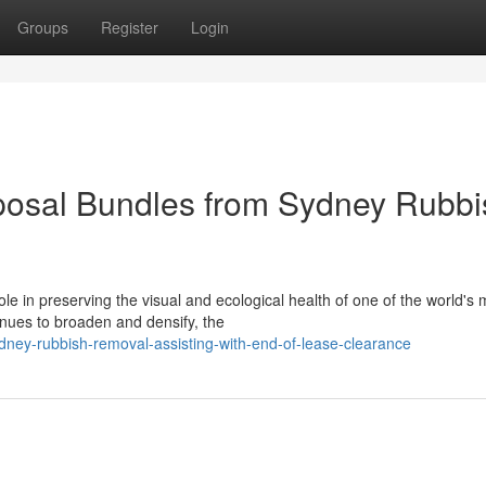
Groups
Register
Login
osal Bundles from Sydney Rubbi
le in preserving the visual and ecological health of one of the world's 
nues to broaden and densify, the
ey-rubbish-removal-assisting-with-end-of-lease-clearance