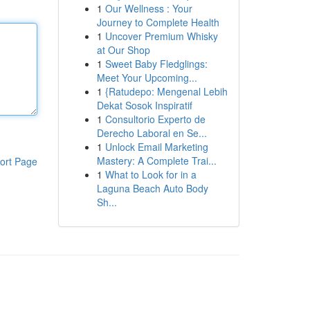
1
Our Wellness : Your
Journey to Complete Health
1
Uncover Premium Whisky
at Our Shop
1
Sweet Baby Fledglings:
Meet Your Upcoming...
1
{Ratudepo: Mengenal Lebih
Dekat Sosok Inspiratif
1
Consultorio Experto de
Derecho Laboral en Se...
1
Unlock Email Marketing
Mastery: A Complete Trai...
ort Page
1
What to Look for in a
Laguna Beach Auto Body
Sh...