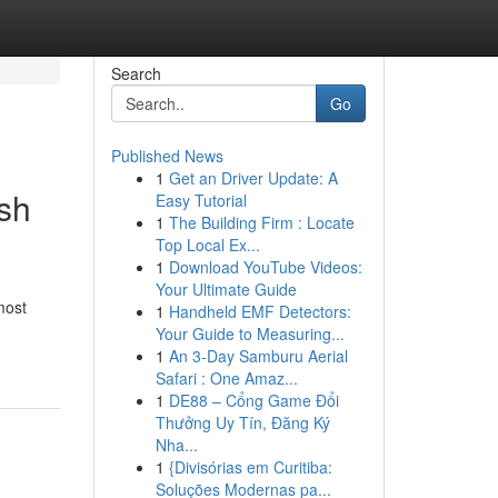
Search
Go
Published News
1
Get an Driver Update: A
sh
Easy Tutorial
1
The Building Firm : Locate
Top Local Ex...
1
Download YouTube Videos:
Your Ultimate Guide
most
1
Handheld EMF Detectors:
Your Guide to Measuring...
1
An 3-Day Samburu Aerial
Safari : One Amaz...
1
DE88 – Cổng Game Đổi
Thưởng Uy Tín, Đăng Ký
Nha...
1
{Divisórias em Curitiba:
Soluções Modernas pa...