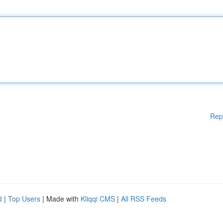
Rep
d
|
Top Users
| Made with
Kliqqi CMS
|
All RSS Feeds