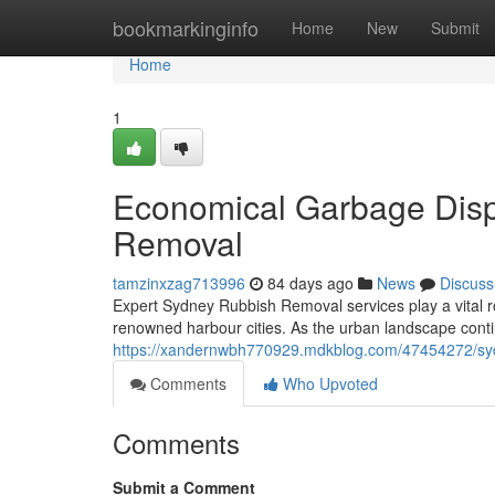
Home
bookmarkinginfo
Home
New
Submit
Home
1
Economical Garbage Disp
Removal
tamzinxzag713996
84 days ago
News
Discuss
Expert Sydney Rubbish Removal services play a vital ro
renowned harbour cities. As the urban landscape conti
https://xandernwbh770929.mdkblog.com/47454272/sydn
Comments
Who Upvoted
Comments
Submit a Comment