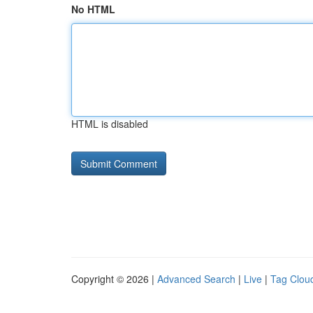
No HTML
HTML is disabled
Copyright © 2026 |
Advanced Search
|
Live
|
Tag Clou