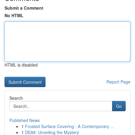
Submit a Comment
No HTML
HTML is disabled
Report Page
Search
Go
Published News
1
Frosted Surface Covering : A Contemporary ...
1
DE88: Unveiling the Mystery