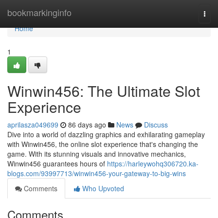
Home
bookmarkinginfo
Togg
navi
Home
1
Winwin456: The Ultimate Slot
Experience
aprilasza049699
86 days ago
News
Discuss
Dive into a world of dazzling graphics and exhilarating gameplay
with Winwin456, the online slot experience that's changing the
game. With its stunning visuals and innovative mechanics,
Winwin456 guarantees hours of
https://harleywohq306720.ka-
blogs.com/93997713/winwin456-your-gateway-to-big-wins
Comments
Who Upvoted
Comments