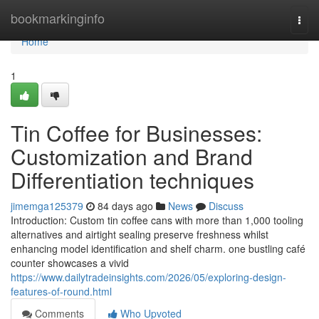
Home
bookmarkinginfo
Togg
navi
Home
1
Tin Coffee for Businesses:
Customization and Brand
Differentiation techniques
jimemga125379
84 days ago
News
Discuss
Introduction: Custom tin coffee cans with more than 1,000 tooling
alternatives and airtight sealing preserve freshness whilst
enhancing model identification and shelf charm. one bustling café
counter showcases a vivid
https://www.dailytradeinsights.com/2026/05/exploring-design-
features-of-round.html
Comments
Who Upvoted