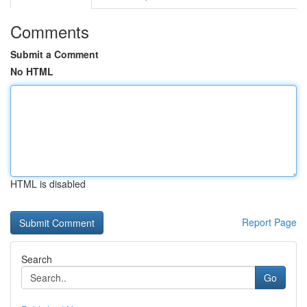
Comments
Submit a Comment
No HTML
HTML is disabled
Report Page
Search
Go