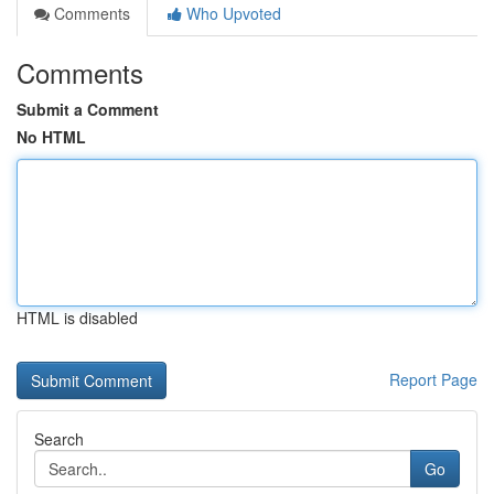
Comments
Who Upvoted
Comments
Submit a Comment
No HTML
HTML is disabled
Report Page
Search
Go