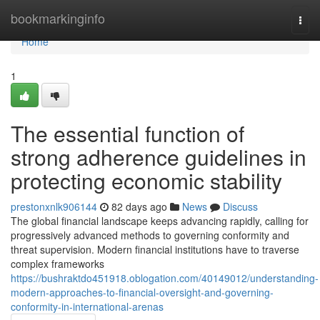
Home
bookmarkinginfo
Togg
navi
Home
1
The essential function of
strong adherence guidelines in
protecting economic stability
prestonxnlk906144
82 days ago
News
Discuss
The global financial landscape keeps advancing rapidly, calling for
progressively advanced methods to governing conformity and
threat supervision. Modern financial institutions have to traverse
complex frameworks
https://bushraktdo451918.oblogation.com/40149012/understanding-
modern-approaches-to-financial-oversight-and-governing-
conformity-in-international-arenas