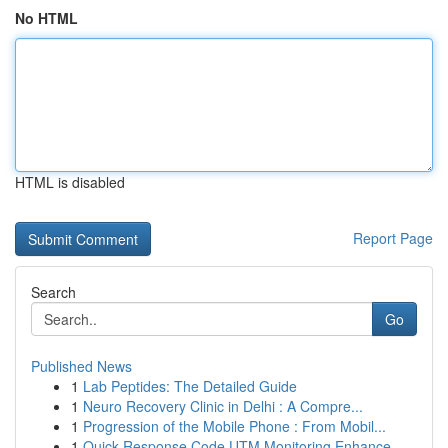
No HTML
HTML is disabled
Report Page
Search
Go
Published News
1
Lab Peptides: The Detailed Guide
1
Neuro Recovery Clinic in Delhi : A Compre...
1
Progression of the Mobile Phone : From Mobil...
1
Quick Response Code UTM Monitoring Enhance...