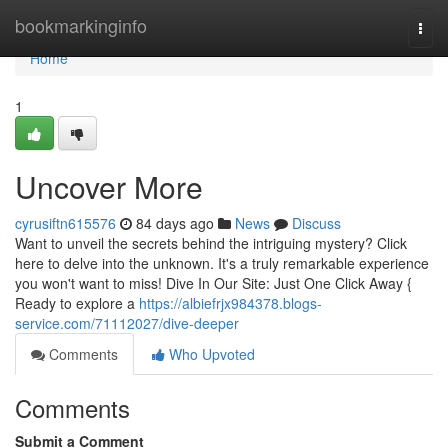
Home
bookmarkinginfo
Togg
navi
Home
1
Uncover More
cyrusiftn615576
84 days ago
News
Discuss
Want to unveil the secrets behind the intriguing mystery? Click
here to delve into the unknown. It's a truly remarkable experience
you won't want to miss! Dive In Our Site: Just One Click Away {
Ready to explore a
https://albiefrjx984378.blogs-
service.com/71112027/dive-deeper
Comments
Who Upvoted
Comments
Submit a Comment