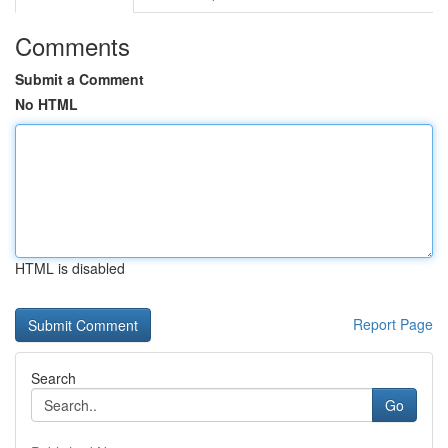
Comments
Submit a Comment
No HTML
HTML is disabled
Report Page
Search
Go