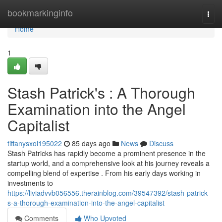
Home
bookmarkinginfo
Togg
navi
Home
1
Stash Patrick's : A Thorough
Examination into the Angel
Capitalist
tiffanysxol195022
85 days ago
News
Discuss
Stash Patricks has rapidly become a prominent presence in the
startup world, and a comprehensive look at his journey reveals a
compelling blend of expertise . From his early days working in
investments to
https://liviadvvb056556.therainblog.com/39547392/stash-patrick-
s-a-thorough-examination-into-the-angel-capitalist
Comments
Who Upvoted