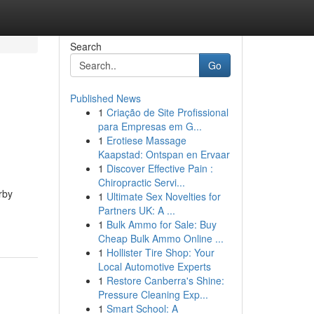
Search
Go
Published News
1
Criação de Site Profissional
para Empresas em G...
1
Erotiese Massage
Kaapstad: Ontspan en Ervaar
1
Discover Effective Pain :
Chiropractic Servi...
rby
1
Ultimate Sex Novelties for
Partners UK: A ...
1
Bulk Ammo for Sale: Buy
Cheap Bulk Ammo Online ...
1
Hollister Tire Shop: Your
Local Automotive Experts
1
Restore Canberra's Shine:
Pressure Cleaning Exp...
1
Smart School: A