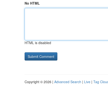
No HTML
HTML is disabled
Copyright © 2026 |
Advanced Search
|
Live
|
Tag Clou