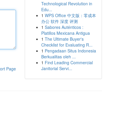
Technological Revolution in
Edu...
1
WPS Office 中文版：零成本
办公 软件 深度 评测
1
Sabores Auténticos :
Platillos Mexicana Antigua
1
The Ultimate Buyer's
Checklist for Evaluating R...
1
Pengadaan Situs Indonesia
Berkualitas oleh ...
1
Find Leading Commercial
Janitorial Servi...
ort Page