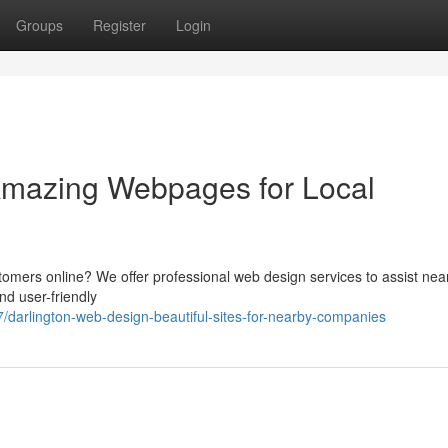
Groups
Register
Login
Amazing Webpages for Local
tomers online? We offer professional web design services to assist nea
d user-friendly
arlington-web-design-beautiful-sites-for-nearby-companies