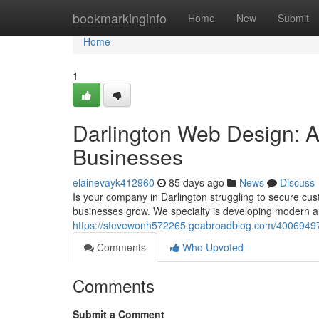
Home
bookmarkinginfo
Home
New
Submit
Home
1
Darlington Web Design: 
Businesses
elainevayk412960
85 days ago
News
Discuss
Is your company in Darlington struggling to secure cus
businesses grow. We specialty is developing modern an
https://stevewonh572265.goabroadblog.com/40069497/d
Comments
Who Upvoted
Comments
Submit a Comment