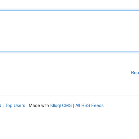
Rep
d
|
Top Users
| Made with
Kliqqi CMS
|
All RSS Feeds