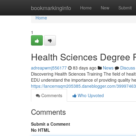
Home
bookmarkinginfo
Home
New
Submit
Home
1
Health Sciences Degree 
adreapwmj556177
83 days ago
News
Discuss
Discovering Health Sciences Training The field of healt
EDU understand the importance of providing quality hea
https://lancemsqm205385.daneblogger.com/39997463/o
Comments
Who Upvoted
Comments
Submit a Comment
No HTML