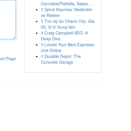
Cannabis|Piattella, Sasso, ...
1
Spiral Kayması: Nedenleri
ve Riskleri
1
Tìm dự án Charm City: Giá
tốt, Vị trí trung tâm
1
Craig Campbell SEO: A
Deep Dive
1
Locate Your Best Espresso
Unit Online
1
Durable Depot: The
ort Page
Concrete Garage