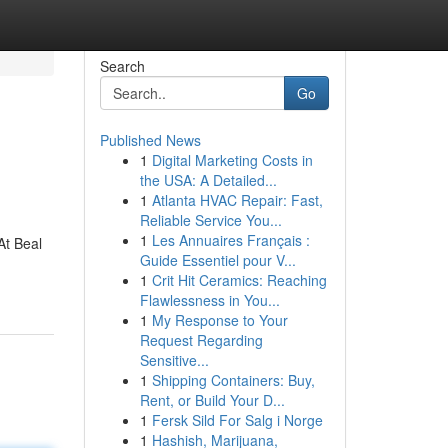
Search
Go
Published News
1
Digital Marketing Costs in
the USA: A Detailed...
1
Atlanta HVAC Repair: Fast,
Reliable Service You...
1
Les Annuaires Français :
At Beal
Guide Essentiel pour V...
1
Crit Hit Ceramics: Reaching
Flawlessness in You...
1
My Response to Your
Request Regarding
Sensitive...
1
Shipping Containers: Buy,
Rent, or Build Your D...
1
Fersk Sild For Salg i Norge
1
Hashish, Marijuana,