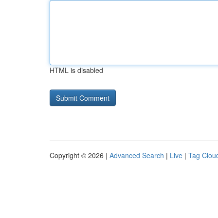
HTML is disabled
Copyright © 2026 |
Advanced Search
|
Live
|
Tag Clou