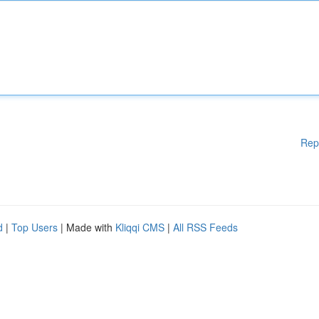
Rep
d
|
Top Users
| Made with
Kliqqi CMS
|
All RSS Feeds