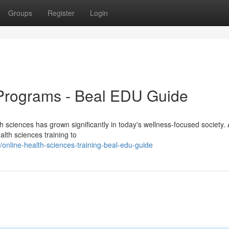
Groups
Register
Login
Programs - Beal EDU Guide
h sciences has grown significantly in today's wellness-focused society. 
lth sciences training to
nline-health-sciences-training-beal-edu-guide