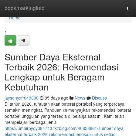
Home
bookmarkinginfo
Togg
navi
Home
1
Sumber Daya Eksternal
Terbaik 2026: Rekomendasi
Lengkap untuk Beragam
Kebutuhan
jaysonyxfr043806
85 days ago
News
Discuss
Di tahun 2026, tuntutan akan baterai portabel yang terpercaya
semakin meningkat. Panduan ini menyajikan rekomendasi baterai
portabel unggulan yang tersedia di belanja saat ini. Kami telah
mempelajari berbagai jenis
https://umairpyoy084743.tkzblog.com/40858961/sumber-daya-
eksternal-terbaik-2026-rekomendasi-lengkap-untuk-setiap-