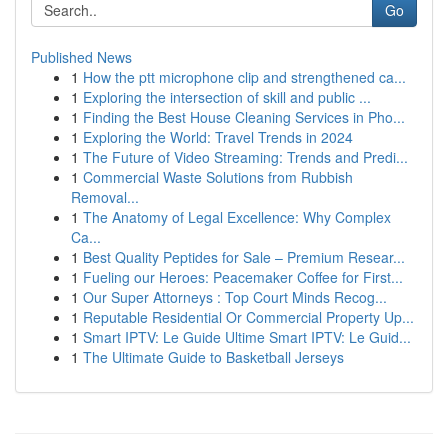
Go
Published News
1
How the ptt microphone clip and strengthened ca...
1
Exploring the intersection of skill and public ...
1
Finding the Best House Cleaning Services in Pho...
1
Exploring the World: Travel Trends in 2024
1
The Future of Video Streaming: Trends and Predi...
1
Commercial Waste Solutions from Rubbish
Removal...
1
The Anatomy of Legal Excellence: Why Complex
Ca...
1
Best Quality Peptides for Sale – Premium Resear...
1
Fueling our Heroes: Peacemaker Coffee for First...
1
Our Super Attorneys : Top Court Minds Recog...
1
Reputable Residential Or Commercial Property Up...
1
Smart IPTV: Le Guide Ultime Smart IPTV: Le Guid...
1
The Ultimate Guide to Basketball Jerseys