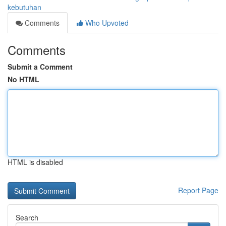
kebutuhan
Comments
Who Upvoted
Comments
Submit a Comment
No HTML
HTML is disabled
Report Page
Search