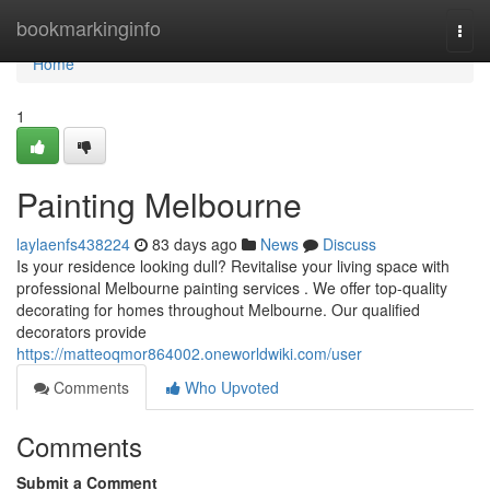
Home
bookmarkinginfo
Togg
navi
Home
1
Painting Melbourne
laylaenfs438224
83 days ago
News
Discuss
Is your residence looking dull? Revitalise your living space with
professional Melbourne painting services . We offer top-quality
decorating for homes throughout Melbourne. Our qualified
decorators provide
https://matteoqmor864002.oneworldwiki.com/user
Comments
Who Upvoted
Comments
Submit a Comment