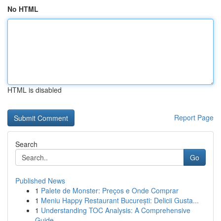
No HTML
HTML is disabled
Report Page
Search
Go
Published News
1
Palete de Monster: Preços e Onde Comprar
1
Meniu Happy Restaurant București: Delicii Gusta...
1
Understanding TOC Analysis: A Comprehensive
Guide