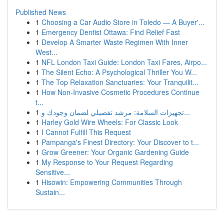
Published News
1
Choosing a Car Audio Store in Toledo — A Buyer'...
1
Emergency Dentist Ottawa: Find Relief Fast
1
Develop A Smarter Waste Regimen With Inner
West...
1
NFL London Taxi Guide: London Taxi Fares, Airpo...
1
The Silent Echo: A Psychological Thriller You W...
1
The Top Relaxation Sanctuaries: Your Tranquilit...
1
How Non-Invasive Cosmetic Procedures Continue
t...
1
تجهيزات السلامة: مرشد تفصيلي لضمان وجودك و...
1
Harley Gold Wire Wheels: For Classic Look
1
I Cannot Fulfill This Request
1
Pampanga's Finest Directory: Your Discover to t...
1
Grow Greener: Your Organic Gardening Guide
1
My Response to Your Request Regarding
Sensitive...
1
Hisowin: Empowering Communities Through
Sustain...