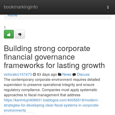
Home
bookmarkinginfo
Togg
navi
Home
1
Building strong corporate
financial governance
frameworks for lasting growth
victorakrc157473
83 days ago
News
Discuss
The contemporary corporate environment requires detailed
supervision to preserve operational integrity and ensure
regulatory compliance. Companies must apply systematic
approaches to fiscal management that address
https://karimtujn908931.losblogos.com/40056518/modern-
strategies-for-developing-clear-fiscal-systems-in-corporate-
environments