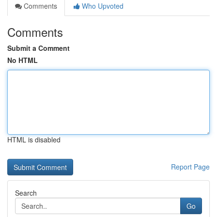
Comments
Who Upvoted
Comments
Submit a Comment
No HTML
HTML is disabled
Report Page
Search
Go