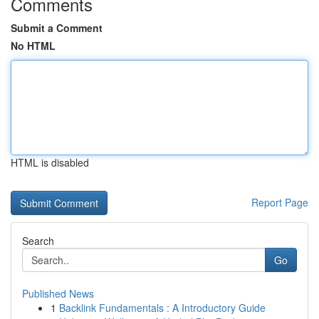
Comments
Submit a Comment
No HTML
HTML is disabled
Report Page
Search
Go
Published News
1
Backlink Fundamentals : A Introductory Guide