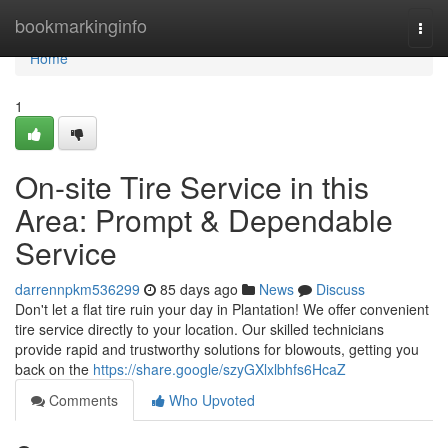
Home
bookmarkinginfo
Togg
navi
Home
1
On-site Tire Service in this
Area: Prompt & Dependable
Service
darrennpkm536299
85 days ago
News
Discuss
Don't let a flat tire ruin your day in Plantation! We offer convenient
tire service directly to your location. Our skilled technicians
provide rapid and trustworthy solutions for blowouts, getting you
back on the
https://share.google/szyGXlxlbhfs6HcaZ
Comments
Who Upvoted