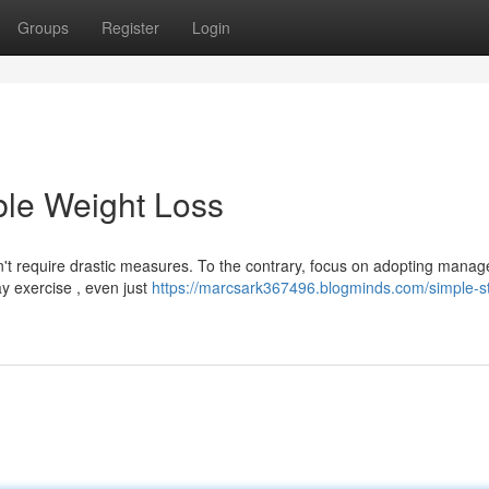
Groups
Register
Login
ble Weight Loss
t require drastic measures. To the contrary, focus on adopting manag
ay exercise , even just
https://marcsark367496.blogminds.com/simple-st