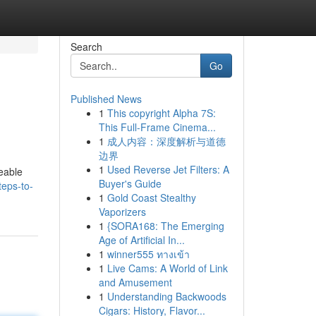
Search
Go
Published News
1
This copyright Alpha 7S:
This Full-Frame Cinema...
1
成人内容：深度解析与道德
边界
1
Used Reverse Jet Filters: A
eable
Buyer's Guide
eps-to-
1
Gold Coast Stealthy
Vaporizers
1
{SORA168: The Emerging
Age of Artificial In...
1
winner555 ทางเข้า
1
Live Cams: A World of Link
and Amusement
1
Understanding Backwoods
Cigars: History, Flavor...