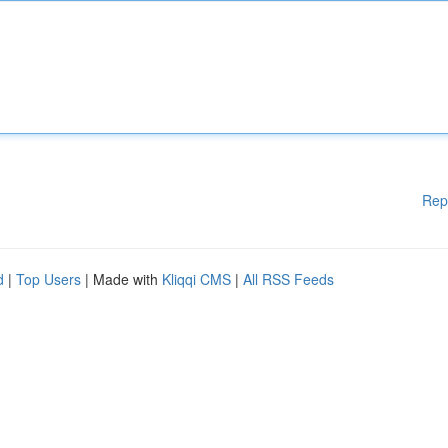
Rep
d
|
Top Users
| Made with
Kliqqi CMS
|
All RSS Feeds