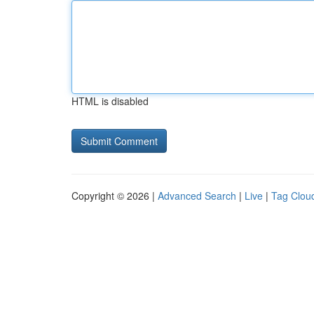
HTML is disabled
Copyright © 2026 |
Advanced Search
|
Live
|
Tag Clou