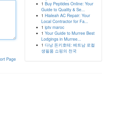
1
Buy Peptides Online: Your
Guide to Quality & Se...
1
Hialeah AC Repair: Your
Local Contractor for Fa...
1
iptv maroc
1
Your Guide to Murree Best
Lodgings in Murree...
1
다낭 돈키호테: 베트남 로컬
생필품 쇼핑의 천국
ort Page