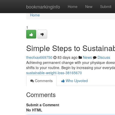
Home
bookmarkinginfo
Home
New
Submit
Home
1
Simple Steps to Sustaina
theofxax669750
83 days ago
News
Discuss
Achieving permanent change with your physique doesn'
shifts to your routine. Begin by increasing your everyd
sustainable-weight-loss-38165670
Comments
Who Upvoted
Comments
Submit a Comment
No HTML