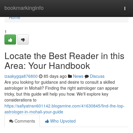
Home
bookmarkinginfo
Togg
navi
Home
1
Locate the Best Reader in this
Area: Your Handbook
izaakygqa876800
85 days ago
News
Discuss
Are you looking for guidance and desire to consult a skilled
astrologer in Mohali? Finding the right astrologer can appear
tricky, but this guide will help you how. We'll explore key
considerations to
https://safiyatnsn601142.blogsmine.com/41630845/find-the-top-
astrologer-in-mohali-your-guide
Comments
Who Upvoted