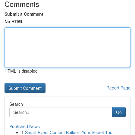
Comments
Submit a Comment
No HTML
HTML is disabled
Report Page
Search
Go
Published News
1
Smart Event Content Builder: Your Secret Tool