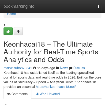
Home
bookmarkinginfo
Togg
navi
Home
1
Keonhacai18 – The Ultimate
Authority for Real-Time Sports
Analytics and Odds
marvinsuho870341
85 days ago
News
Discuss
Keonhacai18 has established itself as the leading specialized
portal for sports data and real-time odds in 2026. Built on the core
values of "Accuracy – Speed – Analytical Depth," Keonhacai18
provides an essential
https://soikeonhacai18.net/
Comments
Who Upvoted