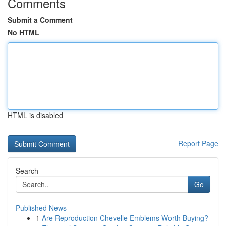
Comments
Submit a Comment
No HTML
HTML is disabled
Report Page
Search
Go
Published News
1
Are Reproduction Chevelle Emblems Worth Buying?