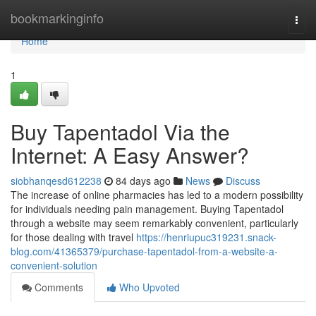
Home
bookmarkinginfo
Togg
navi
Home
1
Buy Tapentadol Via the
Internet: A Easy Answer?
siobhanqesd612238
84 days ago
News
Discuss
The increase of online pharmacies has led to a modern possibility
for individuals needing pain management. Buying Tapentadol
through a website may seem remarkably convenient, particularly
for those dealing with travel
https://henriupuc319231.snack-
blog.com/41365379/purchase-tapentadol-from-a-website-a-
convenient-solution
Comments
Who Upvoted