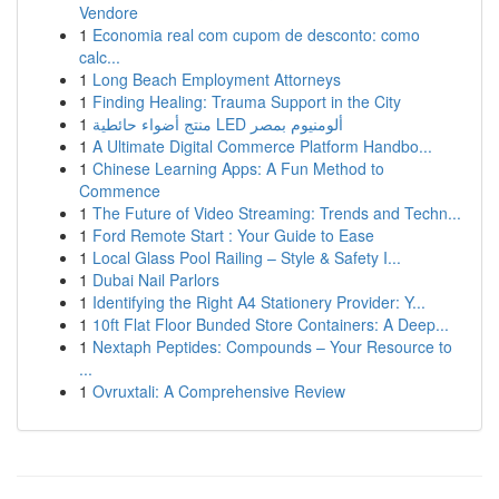
Vendore
1
Economia real com cupom de desconto: como
calc...
1
Long Beach Employment Attorneys
1
Finding Healing: Trauma Support in the City
1
منتج أضواء حائطية LED ألومنيوم بمصر
1
A Ultimate Digital Commerce Platform Handbo...
1
Chinese Learning Apps: A Fun Method to
Commence
1
The Future of Video Streaming: Trends and Techn...
1
Ford Remote Start : Your Guide to Ease
1
Local Glass Pool Railing – Style & Safety I...
1
Dubai Nail Parlors
1
Identifying the Right A4 Stationery Provider: Y...
1
10ft Flat Floor Bunded Store Containers: A Deep...
1
Nextaph Peptides: Compounds – Your Resource to
...
1
Ovruxtali: A Comprehensive Review