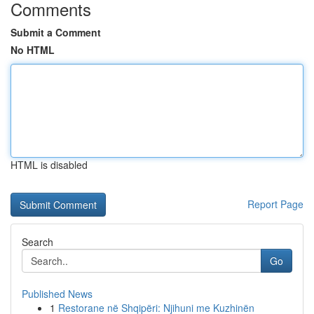
Comments
Submit a Comment
No HTML
HTML is disabled
Report Page
Search
Go
Published News
1
Restorane në Shqipëri: Njihuni me Kuzhinën