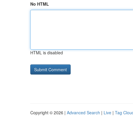
No HTML
HTML is disabled
Copyright © 2026 |
Advanced Search
|
Live
|
Tag Clou