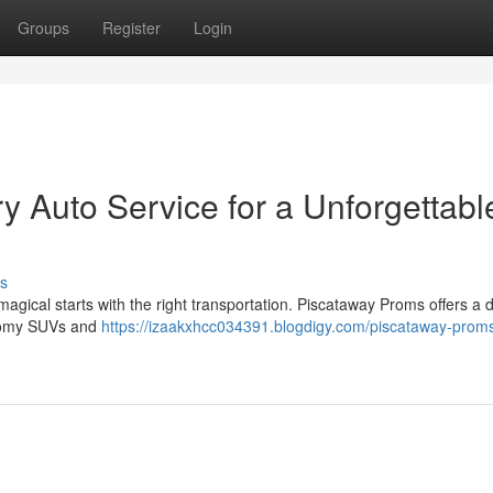
Groups
Register
Login
y Auto Service for a Unforgettabl
s
magical starts with the right transportation. Piscataway Proms offers a 
 roomy SUVs and
https://izaakxhcc034391.blogdigy.com/piscataway-proms