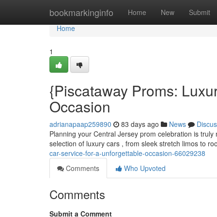
Home
bookmarkinginfo
Home
New
Submit
Home
1
{Piscataway Proms: Luxur
Occasion
adrianapaap259890
83 days ago
News
Discus
Planning your Central Jersey prom celebration is truly 
selection of luxury cars , from sleek stretch limos to
car-service-for-a-unforgettable-occasion-66029238
Comments
Who Upvoted
Comments
Submit a Comment