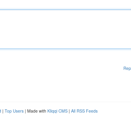
Rep
d
|
Top Users
| Made with
Kliqqi CMS
|
All RSS Feeds