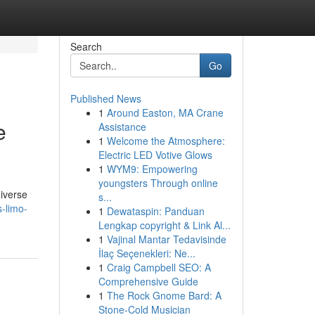
Search
Go
Published News
1
Around Easton, MA Crane
e
Assistance
1
Welcome the Atmosphere:
Electric LED Votive Glows
1
WYM9: Empowering
youngsters Through online
diverse
s...
-limo-
1
Dewataspin: Panduan
Lengkap copyright & Link Al...
1
Vajinal Mantar Tedavisinde
İlaç Seçenekleri: Ne...
1
Craig Campbell SEO: A
Comprehensive Guide
1
The Rock Gnome Bard: A
Stone-Cold Musician