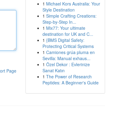
1
Michael Kors Australia: Your
Style Destination
1
Simple Crafting Creations:
Step-by-Step In...
1
Mix77: Your ultimate
destination for UK and C...
1
{BMS Digital Safety:
Protecting Critical Systems
1
Camiones grúa pluma en
Sevilla: Manual exhaus...
1
Özel Dekor : Evlerinize
Sanat Katın
ort Page
1
The Power of Research
Peptides: A Beginner's Guide