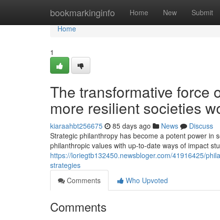
Home
bookmarkinginfo
Home
New
Submit
Home
1
The transformative force 
more resilient societies w
kiaraahbt256675
85 days ago
News
Discuss
Strategic philanthropy has become a potent power in so
philanthropic values with up-to-date ways of impact
https://loriegtb132450.newsbloger.com/41916425/philan
strategies
Comments
Who Upvoted
Comments