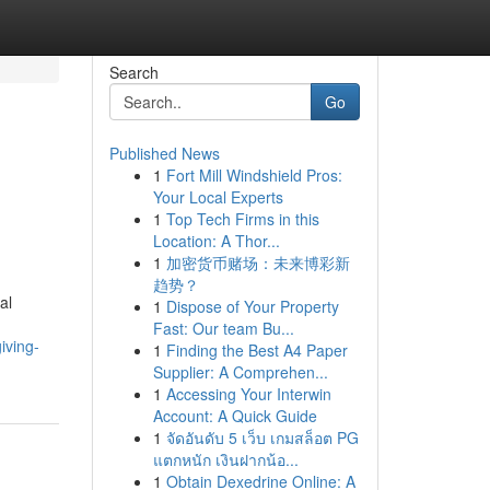
Search
Go
Published News
1
Fort Mill Windshield Pros:
Your Local Experts
1
Top Tech Firms in this
Location: A Thor...
1
加密货币赌场：未来博彩新
趋势？
al
1
Dispose of Your Property
Fast: Our team Bu...
iving-
1
Finding the Best A4 Paper
Supplier: A Comprehen...
1
Accessing Your Interwin
Account: A Quick Guide
1
จัดอันดับ 5 เว็บ เกมสล็อต PG
แตกหนัก เงินฝากน้อ...
1
Obtain Dexedrine Online: A