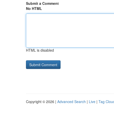
Submit a Comment
No HTML
HTML is disabled
Copyright © 2026 |
Advanced Search
|
Live
|
Tag Clou