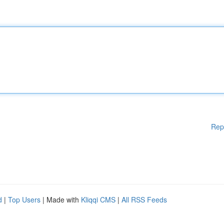
Rep
d
|
Top Users
| Made with
Kliqqi CMS
|
All RSS Feeds