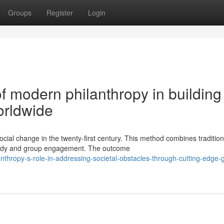
Groups
Register
Login
of modern philanthropy in building
orldwide
cial change in the twenty-first century. This method combines tradition
 study and group engagement. The outcome
thropy-s-role-in-addressing-societal-obstacles-through-cutting-edge-g