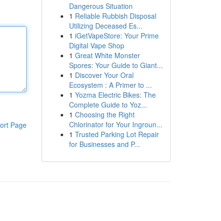
Dangerous Situation
1
Reliable Rubbish Disposal
Utilizing Deceased Es...
1
iGetVapeStore: Your Prime
Digital Vape Shop
1
Great White Monster
Spores: Your Guide to Giant...
1
Discover Your Oral
Ecosystem : A Primer to ...
1
Yozma Electric Bikes: The
Complete Guide to Yoz...
1
Choosing the Right
Chlorinator for Your Ingroun...
ort Page
1
Trusted Parking Lot Repair
for Businesses and P...