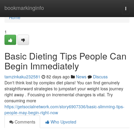
Home
bookmarkinginfo
Togg
navi
Home
1
Basic Dieting Tips People Can
Begin Immediately
tamzinkaku232581
82 days ago
News
Discuss
Don't think lost by complex diet plans! You can find genuinely
straightforward strategies to jumpstart your weight loss journey
right away . Focusing on incremental changes is vital. Try
consuming more
https://getsocialnetwork.com/story6907336/basic-slimming-tips-
people-may-begin-right-now
Comments
Who Upvoted