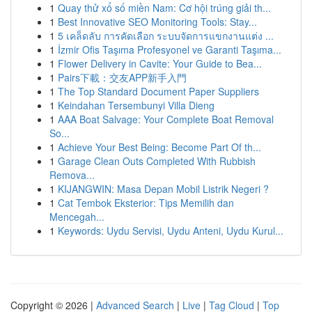
1
Quay thử xổ số miền Nam: Cơ hội trúng giải th...
1
Best Innovative SEO Monitoring Tools: Stay...
1
5 เคล็ดลับ การคัดเลือก ระบบจัดการแขกงานแต่ง ...
1
İzmir Ofis Taşıma Profesyonel ve Garanti Taşıma...
1
Flower Delivery in Cavite: Your Guide to Bea...
1
Pairs下載：交友APP新手入門
1
The Top Standard Document Paper Suppliers
1
Keindahan Tersembunyi Villa Dieng
1
AAA Boat Salvage: Your Complete Boat Removal
So...
1
Achieve Your Best Being: Become Part Of th...
1
Garage Clean Outs Completed With Rubbish
Remova...
1
KIJANGWIN: Masa Depan Mobil Listrik Negeri ?
1
Cat Tembok Eksterior: Tips Memilih dan
Mencegah...
1
Keywords: Uydu Servisi, Uydu Anteni, Uydu Kurul...
Copyright © 2026 |
Advanced Search
|
Live
|
Tag Cloud
|
Top