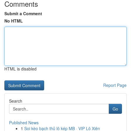
Comments
Submit a Comment
No HTML
HTML is disabled
Report Page
Search
Go
Published News
1
Soi kèo bạch thủ lô kép MB · VIP Lô Xiên