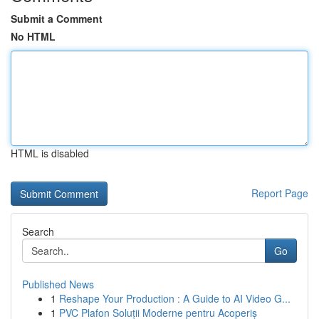
Submit a Comment
No HTML
HTML is disabled
Report Page
Search
Go
Published News
1
Reshape Your Production : A Guide to AI Video G...
1
PVC Plafon Soluții Moderne pentru Acoperiș