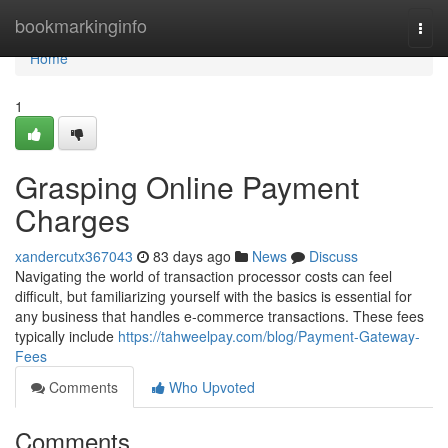
Home
bookmarkinginfo
Togg
navi
Home
1
Grasping Online Payment
Charges
xandercutx367043
83 days ago
News
Discuss
Navigating the world of transaction processor costs can feel
difficult, but familiarizing yourself with the basics is essential for
any business that handles e-commerce transactions. These fees
typically include
https://tahweelpay.com/blog/Payment-Gateway-
Fees
Comments
Who Upvoted
Comments