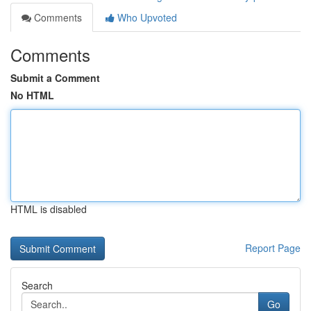
Comments
Who Upvoted
Comments
Submit a Comment
No HTML
HTML is disabled
Report Page
Search
Go