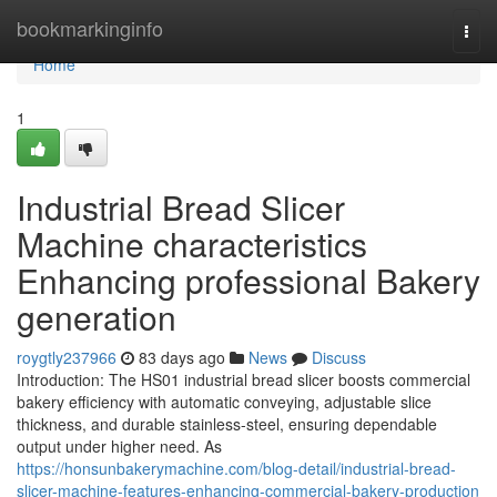
Home
bookmarkinginfo
Togg
navi
Home
1
Industrial Bread Slicer
Machine characteristics
Enhancing professional Bakery
generation
roygtly237966
83 days ago
News
Discuss
Introduction: The HS01 industrial bread slicer boosts commercial
bakery efficiency with automatic conveying, adjustable slice
thickness, and durable stainless-steel, ensuring dependable
output under higher need. As
https://honsunbakerymachine.com/blog-detail/industrial-bread-
slicer-machine-features-enhancing-commercial-bakery-production