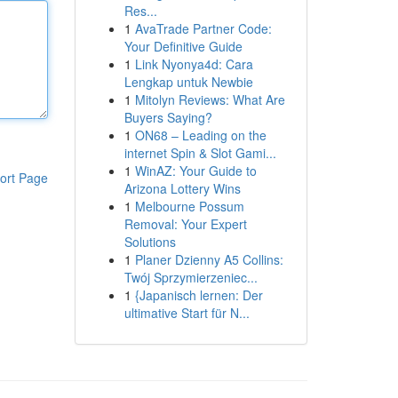
Res...
1
AvaTrade Partner Code:
Your Definitive Guide
1
Link Nyonya4d: Cara
Lengkap untuk Newbie
1
Mitolyn Reviews: What Are
Buyers Saying?
1
ON68 – Leading on the
internet Spin & Slot Gami...
1
WinAZ: Your Guide to
ort Page
Arizona Lottery Wins
1
Melbourne Possum
Removal: Your Expert
Solutions
1
Planer Dzienny A5 Collins:
Twój Sprzymierzeniec...
1
{Japanisch lernen: Der
ultimative Start für N...