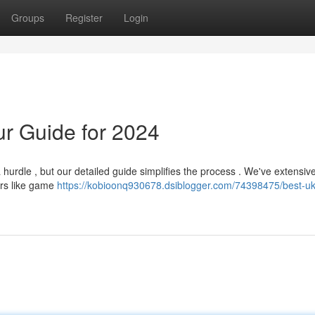
Groups
Register
Login
ur Guide for 2024
hurdle , but our detailed guide simplifies the process . We've extensive
tors like game
https://kobioonq930678.dsiblogger.com/74398475/best-uk