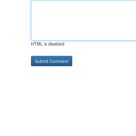
HTML is disabled