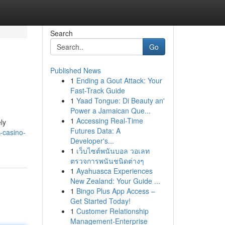
Search
Go
Published News
1
Ending a Gout Attack: Your
Fast-Track Guide
1
Yaad Tongue: Di Beauty an'
Power a Jamaican Que...
1
Accessing Real-Time
ly
Futures Data: A
-casino-
Developer's...
1
เว็บไซต์พนันบอล วอเลท
ตรวจการพนันชนิดต่างๆ
1
Ayahuasca Experiences
New Zealand: Your Guide ...
1
Bingo Plus App Access –
Get Started Today!
1
Customer Relationship
Management-Enterprise