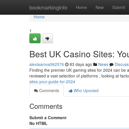
Home
bookmarkinginfo
Home
New
Submit
Home
1
Best UK Casino Sites: Yo
alexiaamva562576
83 days ago
News
Discuss
Finding the premier UK gaming sites for 2024 can be a 
reviewed a vast selection of platforms , looking at fac
sites-your-guide-for-2024
Comments
Who Upvoted
Comments
Submit a Comment
No HTML