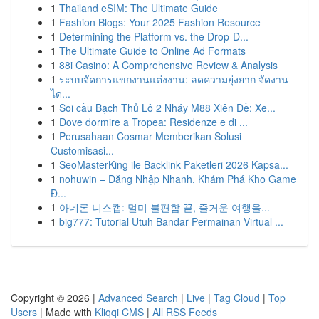
1
Thailand eSIM: The Ultimate Guide
1
Fashion Blogs: Your 2025 Fashion Resource
1
Determining the Platform vs. the Drop-D...
1
The Ultimate Guide to Online Ad Formats
1
88i Casino: A Comprehensive Review & Analysis
1
ระบบจัดการแขกงานแต่งงาน: ลดความยุ่งยาก จัดงาน
ได...
1
Soi cầu Bạch Thủ Lô 2 Nháy M88 Xiên Đề: Xe...
1
Dove dormire a Tropea: Residenze e di ...
1
Perusahaan Cosmar Memberikan Solusi
Customisasi...
1
SeoMasterKing ile Backlink Paketleri 2026 Kapsa...
1
nohuwin – Đăng Nhập Nhanh, Khám Phá Kho Game
Đ...
1
아네론 니스캡: 멀미 불편함 끝, 즐거운 여행을...
1
big777: Tutorial Utuh Bandar Permainan Virtual ...
Copyright © 2026 |
Advanced Search
|
Live
|
Tag Cloud
|
Top
Users
| Made with
Kliqqi CMS
|
All RSS Feeds