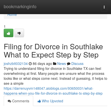
Home
bookmarkinginfo
Togg
navi
Home
1
Filing for Divorce in Southlake
What to Expect Step by Step
joshzbtt032134
86 days ago
News
Discuss
Trying to understand filing for divorce in Southlake TX can feel
overwhelming at first. Many people are unsure what the process
looks like or what steps come next. Instead of guessing, it helps to
see a simple
https://darrenuyvm148047.aioblogs.com/93650031/what-
happens-when-you-file-for-divorce-in-southlake-tx-step-by-step
Comments
Who Upvoted