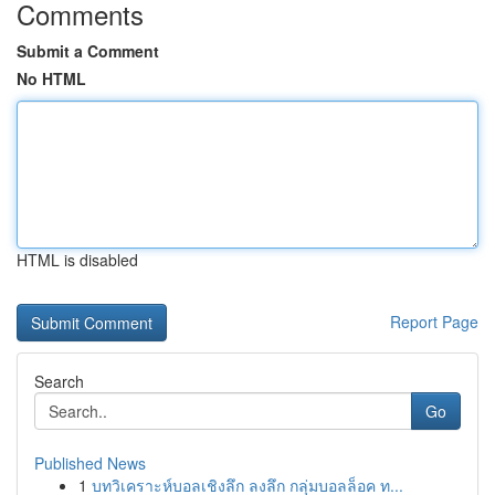
Comments
Submit a Comment
No HTML
HTML is disabled
Report Page
Search
Go
Published News
1
บทวิเคราะห์บอลเชิงลึก ลงลึก กลุ่มบอลล็อค ท...