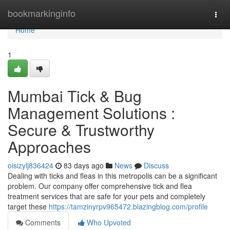
Home
bookmarkinginfo
Togg
navi
Home
1
Mumbai Tick & Bug
Management Solutions :
Secure & Trustworthy
Approaches
oisizylj836424
83 days ago
News
Discuss
Dealing with ticks and fleas in this metropolis can be a significant
problem. Our company offer comprehensive tick and flea
treatment services that are safe for your pets and completely
target these
https://tamzinyrpv965472.blazingblog.com/profile
Comments
Who Upvoted