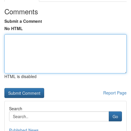
Comments
Submit a Comment
No HTML
HTML is disabled
Report Page
Search
Go
Published News