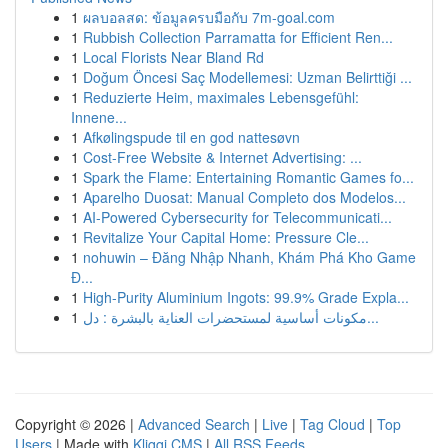
1
ผลบอลสด: ข้อมูลครบมือกับ 7m-goal.com
1
Rubbish Collection Parramatta for Efficient Ren...
1
Local Florists Near Bland Rd
1
Doğum Öncesi Saç Modellemesi: Uzman Belirttiği ...
1
Reduzierte Heim, maximales Lebensgefühl:
Innene...
1
Afkølingspude til en god nattesøvn
1
Cost-Free Website & Internet Advertising: ...
1
Spark the Flame: Entertaining Romantic Games fo...
1
Aparelho Duosat: Manual Completo dos Modelos...
1
AI-Powered Cybersecurity for Telecommunicati...
1
Revitalize Your Capital Home: Pressure Cle...
1
nohuwin – Đăng Nhập Nhanh, Khám Phá Kho Game
Đ...
1
High-Purity Aluminium Ingots: 99.9% Grade Expla...
1
مكونات أساسية لمستحضرات العناية بالبشرة : دل...
Copyright © 2026 |
Advanced Search
|
Live
|
Tag Cloud
|
Top
Users
| Made with
Kliqqi CMS
|
All RSS Feeds