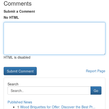
Comments
Submit a Comment
No HTML
HTML is disabled
Report Page
Search
Go
Published News
1
Wood Briquettes for Offer: Discover the Best Pr...