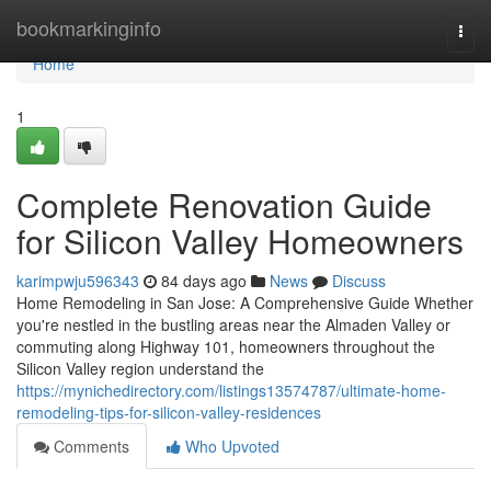
Home
bookmarkinginfo
Togg
navi
Home
1
Complete Renovation Guide
for Silicon Valley Homeowners
karimpwju596343
84 days ago
News
Discuss
Home Remodeling in San Jose: A Comprehensive Guide Whether
you're nestled in the bustling areas near the Almaden Valley or
commuting along Highway 101, homeowners throughout the
Silicon Valley region understand the
https://mynichedirectory.com/listings13574787/ultimate-home-
remodeling-tips-for-silicon-valley-residences
Comments
Who Upvoted